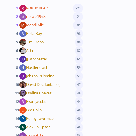
ROBBY REAP
1
523
m.calz1968
2
121
Mahdi Alie
3
101
Bella Bay
4
98
Tim Crabb
5
88
Artin
6
82
JJ winchester
7
61
Hustler clash
8
59
Johann Palomino
9
53
David Delafontaine Jr
10
47
Ondina Chavez
11
46
Ryan Jacobs
12
44
Lee Colin
13
40
Poppy Lawrence
14
40
Alex Phillipson
15
40
njdewitt13
16
36