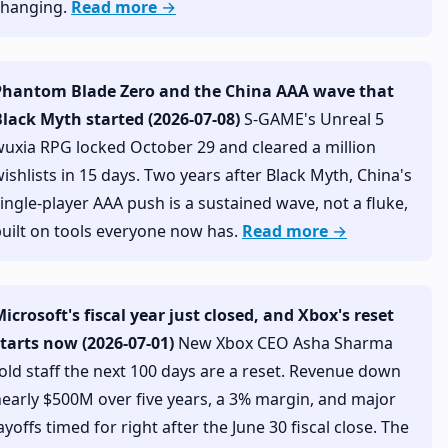
changing.
Read more →
Phantom Blade Zero and the China AAA wave that
lack Myth started (2026-07-08)
S-GAME's Unreal 5
uxia RPG locked October 29 and cleared a million
ishlists in 15 days. Two years after Black Myth, China's
ingle-player AAA push is a sustained wave, not a fluke,
uilt on tools everyone now has.
Read more →
icrosoft's fiscal year just closed, and Xbox's reset
tarts now (2026-07-01)
New Xbox CEO Asha Sharma
old staff the next 100 days are a reset. Revenue down
early $500M over five years, a 3% margin, and major
ayoffs timed for right after the June 30 fiscal close. The