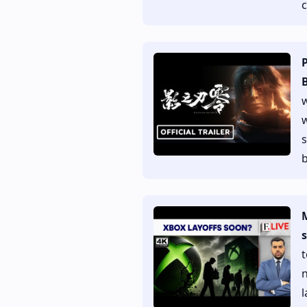
B
w
w
s
b
M
s
t
n
l