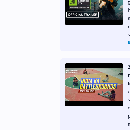
g
h
r
s
B
c
s
d
p
m