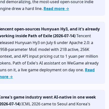
and demoralizing, the most-used open-source indie
ngine drew a hard line.
Read more →
Tencent open-sources Hunyuan Hy3, and it's already
orking inside Path of Exile (2026-07-14)
Tencent
eleased Hunyuan Hy3 on July 6 under Apache 2.0: a
295B-parameter MoE model with 21B active, 256K
ontext, and API input pricing cut to 1 yuan per million
okens. Path of Exile's AI assistant on WeGame already
uns on it, a live game deployment on day one.
Read
more →
Korea's game industry went AI-native in one week
2026-07-14)
ICML 2026 came to Seoul and Korea's