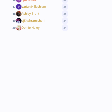
Varian Hilleshiem
17
35
Ashley Brant
18
35
djShahram sheri
19
34
Domie Haley
20
34