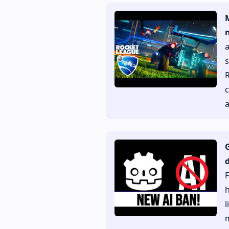
s
R
c
a
d
F
h
l
m