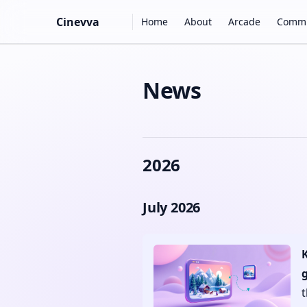
Main Navigation
Cinevva
Home
About
Arcade
Commu
Skip to content
News
2026
July 2026
g
t