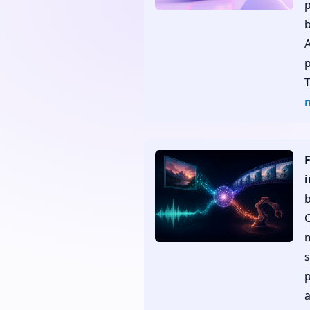
p
b
p
C
s
p
a