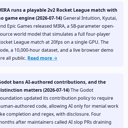
MIRA runs a playable 2v2 Rocket League match with
no game engine (2026-07-14)
General Intuition, Kyutai,
and Epic Games released MIRA, a 5B-parameter open-
ource world model that simulates a full four-player
ocket League match at 20fps on a single GPU. The
ode, a 10,000-hour dataset, and a live browser demo
re all public.
Read more →
Godot bans AI-authored contributions, and the
istinction matters (2026-07-14)
The Godot
oundation updated its contribution policy to require
uman-authored code, allowing AI only for menial work
ike completion and regex, with disclosure. Four
onths after maintainers called AI slop PRs draining