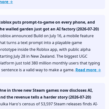
more →
Roblox puts prompt-to-game on every phone, and
he walled garden just got an AI factory (2026-07-20)
oblox announced Build on July 16, a mobile feature
hat turns a text prompt into a playable game
rototype inside the Roblox app, with public alpha
tarting July 28 in New Zealand. The biggest UGC
latform just told 380 million monthly users that typing
 sentence is a valid way to make a game.
Read more →
One in three new Steam games now discloses AI,
nd the revenue tells a harder story (2026-07-20)
ulka Haro's census of 53,597 Steam releases finds AI-