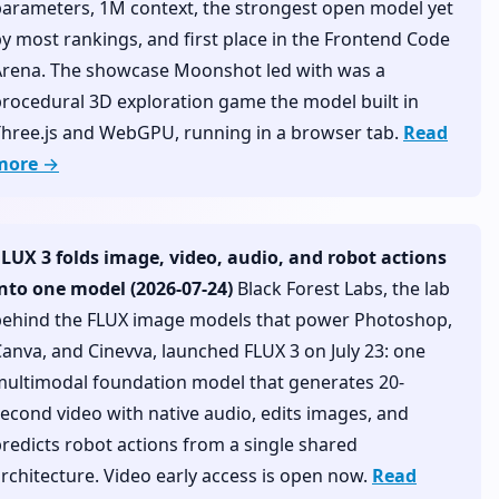
arameters, 1M context, the strongest open model yet
y most rankings, and first place in the Frontend Code
Arena. The showcase Moonshot led with was a
rocedural 3D exploration game the model built in
Three.js and WebGPU, running in a browser tab.
Read
more →
FLUX 3 folds image, video, audio, and robot actions
into one model (2026-07-24)
Black Forest Labs, the lab
behind the FLUX image models that power Photoshop,
anva, and Cinevva, launched FLUX 3 on July 23: one
multimodal foundation model that generates 20-
econd video with native audio, edits images, and
redicts robot actions from a single shared
rchitecture. Video early access is open now.
Read