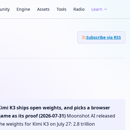
nity
Engine
Assets
Tools
Radio
Learn
Subscribe via RSS
Kimi K3 ships open weights, and picks a browser
ame as its proof (2026-07-31)
Moonshot AI released
he weights for Kimi K3 on July 27: 2.8 trillion