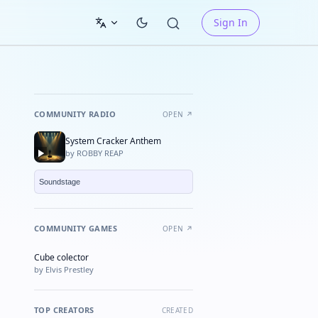
Sign In
COMMUNITY RADIO
OPEN ↗
System Cracker Anthem
by ROBBY REAP
COMMUNITY GAMES
OPEN ↗
Cube colector
★ FEATURED
by Elvis Prestley
TOP CREATORS
CREATED