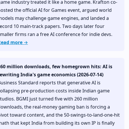
ame industry treated it like a home game. Krafton co-
osted the official AI for Games event, argued world
models may challenge game engines, and landed a
ecord 10 main-track papers. Two days later four
maller firms ran a free AI conference for indie devs.
Read more →
260 million downloads, few homegrown hits: AI is
rewriting India's game economics (2026-07-14)
usiness Standard reports that generative AI is
ollapsing pre-production costs inside Indian game
tudios. BGMI just turned five with 260 million
ownloads, the real-money gaming ban is forcing a
ivot toward content, and the 50-swings-to-land-one-hit
ath that kept India from building its own IP is finally