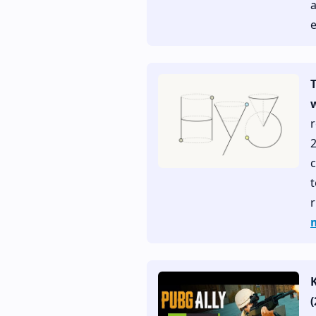
e
w
r
c
t
r
(