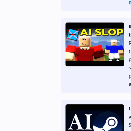
t
R
t
p
s
p
a
a
S