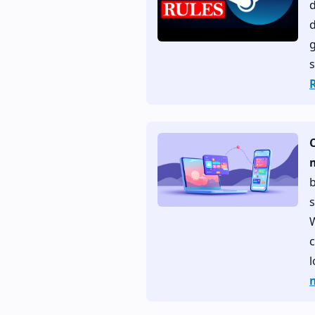
d
g
s
b
s
W
c
l