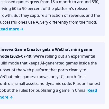
disclosed games grew from 13 a month to around 530,
riving 60 to 90 percent of the platform's release
rowth. But they capture a fraction of revenue, and the
uccessful ones use AI very differently from the flood.
Read more →
Cinevva Game Creator gets a WeChat mini game
mode (2026-07-19)
We're rolling out an experimental
uild mode that keeps AI-generated games inside the
ubset of the web platform that ports cleanly to
eChat mini games: canvas-only UI, touch-first
ontrols, small assets, no dynamic code. Plus an honest
ook at the rules for publishing a game in China.
Read
more →