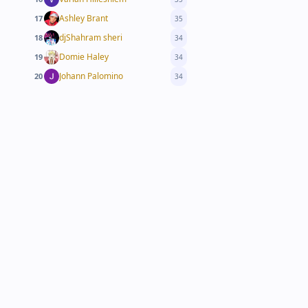
Ashley Brant
17
35
djShahram sheri
18
34
Domie Haley
19
34
Johann Palomino
20
34