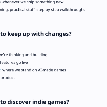
 whenever we ship something new
ing, practical stuff, step-by-step walkthroughs
 to keep up with changes?
e're thinking and building
 features go live
y
, where we stand on AI-made games
l product
 to discover indie games?