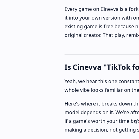
Every game on Cinevva is a fork
it into your own version with o
existing game is free because n
original creator. That play, rem
Is Cinevva "TikTok f
Yeah, we hear this one constantly
whole vibe looks familiar on the
Here's where it breaks down tho
model depends on it. We're afte
if a game's worth your time
bef
making a decision, not getting 