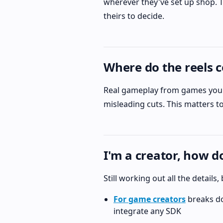
wherever they've set up shop. T
theirs to decide.
Where do the reels 
Real gameplay from games you c
misleading cuts. This matters to 
I'm a creator, how 
Still working out all the details
For game creators
breaks do
integrate any SDK