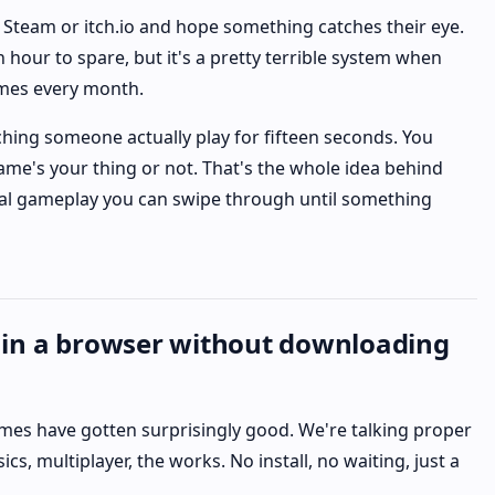
 Steam or itch.io and hope something catches their eye.
 hour to spare, but it's a pretty terrible system when
mes every month.
ching someone actually play for fifteen seconds. You
me's your thing or not. That's the whole idea behind
 real gameplay you can swipe through until something
 in a browser without downloading
mes have gotten surprisingly good. We're talking proper
cs, multiplayer, the works. No install, no waiting, just a