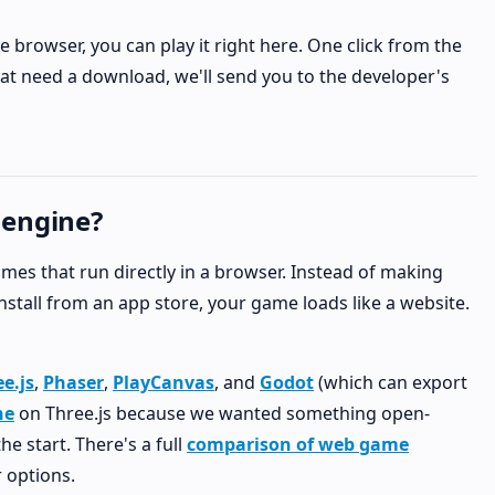
e browser, you can play it right here. One click from the
hat need a download, we'll send you to the developer's
 engine?
 games that run directly in a browser. Instead of making
tall from an app store, your game loads like a website.
e.js
,
Phaser
,
PlayCanvas
, and
Godot
(which can export
ne
on Three.js because we wanted something open-
e start. There's a full
comparison of web game
 options.