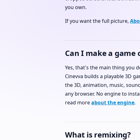
you own.
If you want the full picture,
Abo
Can I make a game 
Yes, that's the main thing you 
Cinevva builds a playable 3D ga
the 3D, animation, music, sound,
any browser. No engine to instal
read more
about the engine
.
What is remixing?