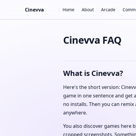
Main Navigation
Cinevva
Home
About
Arcade
Commu
Skip to content
Cinevva FAQ
What is Cinevva?
Here's the short version: Cinev
game in one sentence and get a
no installs. Then you can remix
anywhere.
You also discover games here by
cropped screenshots. Something 