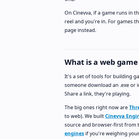
On Cinevva, if a game runs in th
reel and you're in. For games t
page instead.
What is a web game
It's a set of tools for building
someone download an .exe or ins
Share a link, they're playing.
The big ones right now are
Thre
to web). We built
Cinevva Engi
source and browser-first from th
engines
if you're weighing your