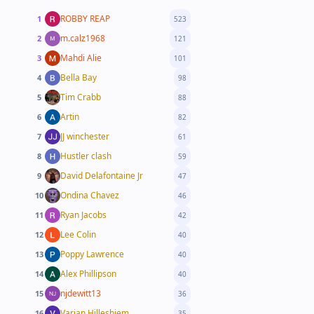
ROBBY REAP
1
523
m.calz1968
2
121
Mahdi Alie
3
101
Bella Bay
4
98
Tim Crabb
5
88
Artin
6
82
JJ winchester
7
61
Hustler clash
8
59
David Delafontaine Jr
9
47
Ondina Chavez
10
46
Ryan Jacobs
11
42
Lee Colin
12
40
Poppy Lawrence
13
40
Alex Phillipson
14
40
njdewitt13
15
36
Varian Hilleshiem
16
35