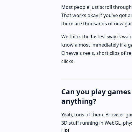
Most people just scroll through
That works okay if you've got an
there are thousands of new ga
We think the fastest way is wat
know almost immediately if a ga
Cinevva's reels, short clips of
clicks.
Can you play games
anything?
Yeah, tons of them. Browser ga
3D stuff running in WebGL, physi
URL.