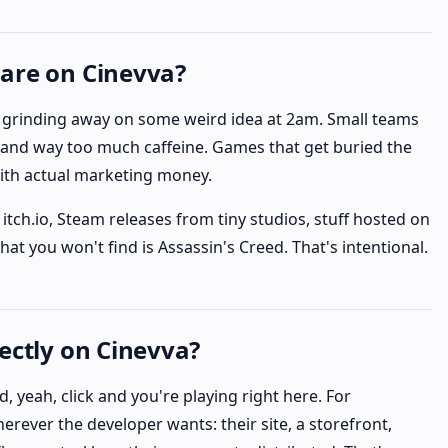
are on Cinevva?
ev grinding away on some weird idea at 2am. Small teams
and way too much caffeine. Games that get buried the
ith actual marketing money.
itch.io, Steam releases from tiny studios, stuff hosted on
t you won't find is Assassin's Creed. That's intentional.
ectly on Cinevva?
, yeah, click and you're playing right here. For
erever the developer wants: their site, a storefront,