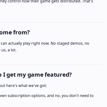
hey control how their game gets distributed. That's
come from?
an actually play right now. No staged demos, no
us, a lot.
do I get my game featured?
, but here's what we've got:
wn subscription options, and no, you don't need to