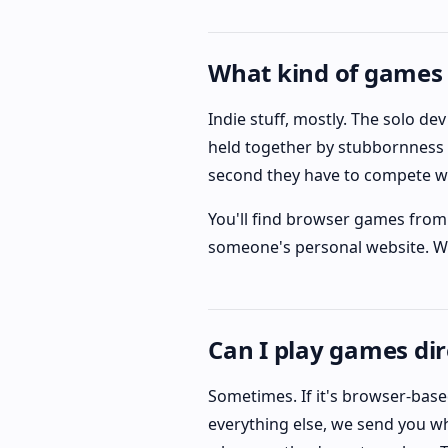
What kind of games 
Indie stuff, mostly. The solo d
held together by stubbornness 
second they have to compete w
You'll find browser games from 
someone's personal website. Wha
Can I play games dir
Sometimes. If it's browser-based
everything else, we send you wh