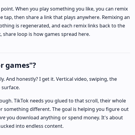
 point. When you play something you like, you can remix
ne tap, then share a link that plays anywhere. Remixing an
othing is regenerated, and each remix links back to the
ix, share loop is how games spread here.
or games"?
. And honestly? I get it. Vertical video, swiping, the
 surface.
ugh. TikTok needs you glued to that scroll, their whole
r something different. The goal is helping you figure out
ore
you download anything or spend money. It's about
sucked into endless content.