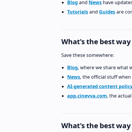
Blog
and
News
have updates
Tutorials
and
Guides
are com
What's the best way
Save these somewhere:
Blog
, where we share what w
News
, the official stuff when
AI-generated content polic
app.cinevva.com
, the actua
What's the best way