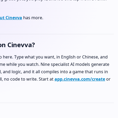
ut Cinevva
has more.
on Cinevva?
do here. Type what you want, in English or Chinese, and
me while you watch. Nine specialist AI models generate
 and logic, and it all compiles into a game that runs in
l, no code to write. Start at
app.cinevva.com/create
or