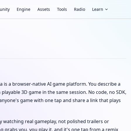
nity
Engine
Assets
Tools
Radio
Learn
va is a browser-native AI game platform. You describe a
 playable 3D game in the same session. No code, no SDK,
 anyone's game with one tap and share a link that plays
 watching real gameplay, not polished trailers or
grabs you, you play it, and it's one tap from a remix