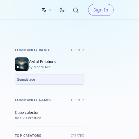
Sign In
COMMUNITY RADIO
OPEN ↗
Veil of Emotions
by Mahdi Alie
COMMUNITY GAMES
OPEN ↗
Cube colector
★ FEATURED
by Elvis Prestley
TOP CREATORS
CREATED