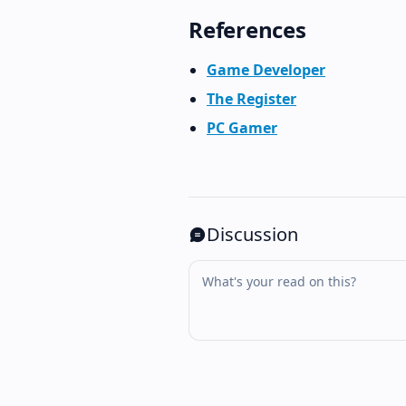
References
Game Developer
The Register
PC Gamer
Discussion