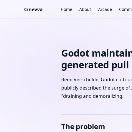
Main Navigation
Cinevva
Home
About
Arcade
Commu
Skip to content
Godot maintain
generated pull
Rémi Verschelde, Godot co-foun
publicly described the surge of 
"draining and demoralizing."
The problem