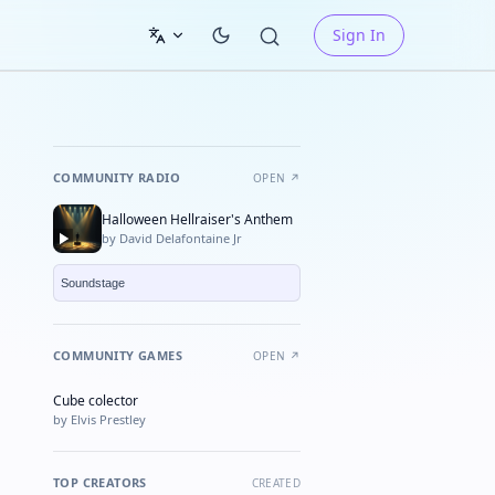
Sign In
COMMUNITY RADIO
OPEN ↗
Halloween Hellraiser's Anthem
by David Delafontaine Jr
COMMUNITY GAMES
OPEN ↗
Cube colector
★ FEATURED
by Elvis Prestley
TOP CREATORS
CREATED