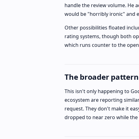
handle the review volume. He a
would be "horribly ironic" and
Other possibilities floated in
rating systems, though both opt
which runs counter to the open
The broader pattern
This isn't only happening to G
ecosystem are reporting similar 
request. They don't make it eas
dropped to near zero while the 