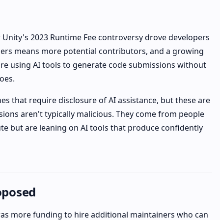
r Unity's 2023 Runtime Fee controversy drove developers
users means more potential contributors, and a growing
re using AI tools to generate code submissions without
oes.
es that require disclosure of AI assistance, but these are
ions aren't typically malicious. They come from people
e but are leaning on AI tools that produce confidently
oposed
s more funding to hire additional maintainers who can