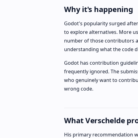
Why it's happening
Godot's popularity surged afte
to explore alternatives. More 
number of those contributors a
understanding what the code d
Godot has contribution guidelin
frequently ignored. The submiss
who genuinely want to contribut
wrong code.
What Verschelde pr
His primary recommendation wa