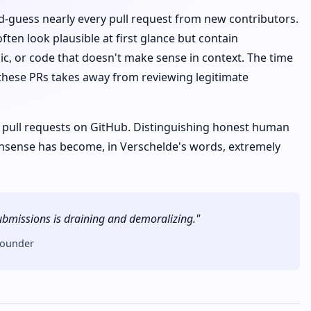
-guess nearly every pull request from new contributors.
ten look plausible at first glance but contain
c, or code that doesn't make sense in context. The time
 these PRs takes away from reviewing legitimate
 pull requests on GitHub. Distinguishing honest human
nsense has become, in Verschelde's words, extremely
 submissions is draining and demoralizing."
founder