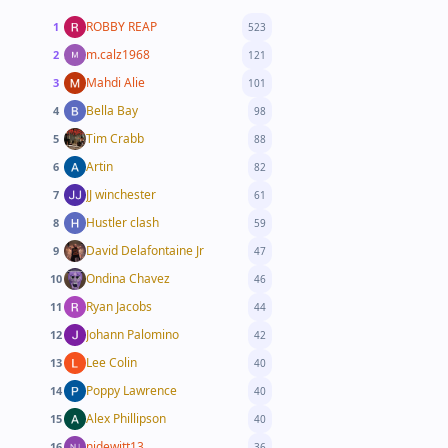
ROBBY REAP
1
523
m.calz1968
2
121
Mahdi Alie
3
101
Bella Bay
4
98
Tim Crabb
5
88
Artin
6
82
JJ winchester
7
61
Hustler clash
8
59
David Delafontaine Jr
9
47
Ondina Chavez
10
46
Ryan Jacobs
11
44
Johann Palomino
12
42
Lee Colin
13
40
Poppy Lawrence
14
40
Alex Phillipson
15
40
njdewitt13
16
36