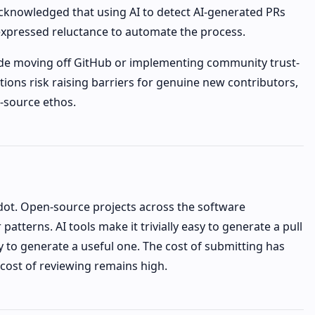
cknowledged that using AI to detect AI-generated PRs
 expressed reluctance to automate the process.
clude moving off GitHub or implementing community trust-
ions risk raising barriers for genuine new contributors,
-source ethos.
odot. Open-source projects across the software
patterns. AI tools make it trivially easy to generate a pull
y to generate a useful one. The cost of submitting has
cost of reviewing remains high.