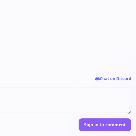
Chat on Discord
Sign in to comment