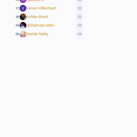
Varian Hilleshiem
17
35
Ashley Brant
18
35
djShahram sheri
19
34
Domie Haley
20
34