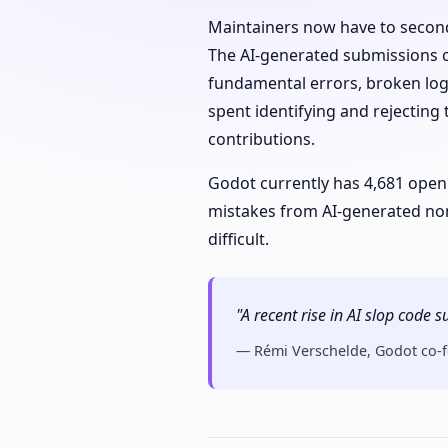
Maintainers now have to second
The AI-generated submissions of
fundamental errors, broken logi
spent identifying and rejecting
contributions.
Godot currently has 4,681 open
mistakes from AI-generated no
difficult.
"A recent rise in AI slop code
— Rémi Verschelde, Godot co-