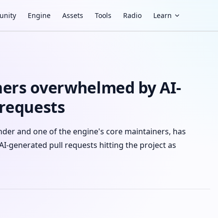
nity
Engine
Assets
Tools
Radio
Learn
ers overwhelmed by AI-
 requests
der and one of the engine's core maintainers, has
AI-generated pull requests hitting the project as