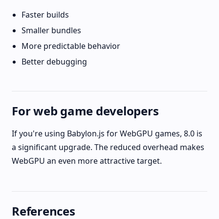
Faster builds
Smaller bundles
More predictable behavior
Better debugging
For web game developers
If you're using Babylon.js for WebGPU games, 8.0 is
a significant upgrade. The reduced overhead makes
WebGPU an even more attractive target.
References