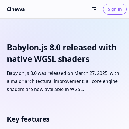
Skip to content
Cinevva
Sign In
Babylon.js 8.0 released with
native WGSL shaders
Babylon.js 8.0 was released on March 27, 2025, with
a major architectural improvement: all core engine
shaders are now available in WGSL.
Key features