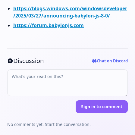
https://blogs.windows.com/windowsdeveloper
/2025/03/27/announcing-babylon-js-8-0/
https://forum.babylonjs.com
Discussion
Chat on Discord
Sign in to comment
No comments yet. Start the conversation.