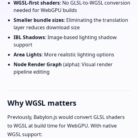
WGSL-first shaders
: No GLSL-to-WGSL conversion
needed for WebGPU builds
Smaller bundle sizes
: Eliminating the translation
layer reduces download size
IBL Shadows
: Image-based lighting shadow
support
Area Lights
: More realistic lighting options
Node Render Graph
(alpha): Visual render
pipeline editing
Why WGSL matters
Previously, Babylon.js would convert GLSL shaders
to WGSL at build time for WebGPU. With native
WGSL support: