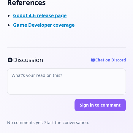
References
Godot 4.6 release page
Game Developer coverage
Discussion
Chat on Discord
Sign in to comment
No comments yet. Start the conversation.