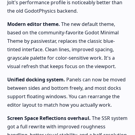
Jolt's performance profile is noticeably better than
the old GodotPhysics backend.
Modern editor theme.
The new default theme,
based on the community-favorite Godot Minimal
Theme by passivestar, replaces the classic blue-
tinted interface. Clean lines, improved spacing,
grayscale palette for color-sensitive work. It's a
visual refresh that keeps focus on the viewport.
Unified docking system.
Panels can now be moved
between sides and bottom freely, and most docks
support floating windows. You can rearrange the
editor layout to match how you actually work.
Screen Space Reflections overhaul.
The SSR system
got a full rewrite with improved roughness