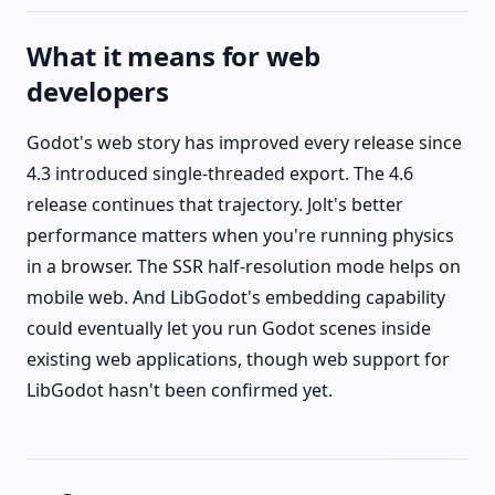
What it means for web
developers
Godot's web story has improved every release since
4.3 introduced single-threaded export. The 4.6
release continues that trajectory. Jolt's better
performance matters when you're running physics
in a browser. The SSR half-resolution mode helps on
mobile web. And LibGodot's embedding capability
could eventually let you run Godot scenes inside
existing web applications, though web support for
LibGodot hasn't been confirmed yet.