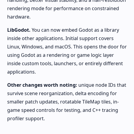
handling, better visual stability, and a half-resolution
rendering mode for performance on constrained
hardware.
LibGodot.
You can now embed Godot as a library
inside other applications. Initial support covers
Linux, Windows, and macOS. This opens the door for
using Godot as a rendering or game logic layer
inside custom tools, launchers, or entirely different
applications.
Other changes worth noting:
unique node IDs that
survive scene reorganization, delta encoding for
smaller patch updates, rotatable TileMap tiles, in-
game speed controls for testing, and C++ tracing
profiler support.