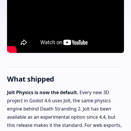
What shipped
Jolt Physics is now the default.
Every new 3D
project in Godot 4.6 uses Jolt, the same physics
engine behind Death Stranding 2. Jolt has been
available as an experimental option since 4.4, but
this release makes it the standard. For web exports,