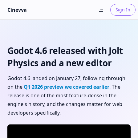
Skip to content
Cinevva
Sign In
Godot 4.6 released with Jolt
Physics and a new editor
Godot 4.6 landed on January 27, following through
on the
Q1 2026 preview we covered earlier
. The
release is one of the most feature-dense in the
engine's history, and the changes matter for web
developers specifically.