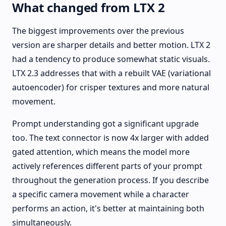
What changed from LTX 2
The biggest improvements over the previous
version are sharper details and better motion. LTX 2
had a tendency to produce somewhat static visuals.
LTX 2.3 addresses that with a rebuilt VAE (variational
autoencoder) for crisper textures and more natural
movement.
Prompt understanding got a significant upgrade
too. The text connector is now 4x larger with added
gated attention, which means the model more
actively references different parts of your prompt
throughout the generation process. If you describe
a specific camera movement while a character
performs an action, it's better at maintaining both
simultaneously.