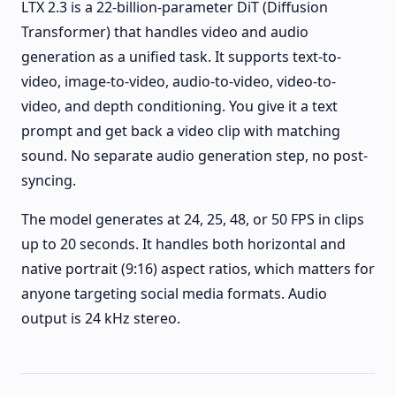
LTX 2.3 is a 22-billion-parameter DiT (Diffusion
Transformer) that handles video and audio
generation as a unified task. It supports text-to-
video, image-to-video, audio-to-video, video-to-
video, and depth conditioning. You give it a text
prompt and get back a video clip with matching
sound. No separate audio generation step, no post-
syncing.
The model generates at 24, 25, 48, or 50 FPS in clips
up to 20 seconds. It handles both horizontal and
native portrait (9:16) aspect ratios, which matters for
anyone targeting social media formats. Audio
output is 24 kHz stereo.