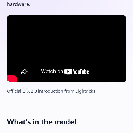
hardware.
Official LTX 2.3 introduction from Lightricks
What's in the model