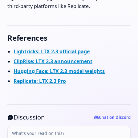
third-party platforms like Replicate.
References
Lightricks: LTX 2.3 official page
ClipRise: LTX 2.3 announcement
Hugging Face: LTX 2.3 model weights
Replicate: LTX 2.3 Pro
Discussion
Chat on Discord