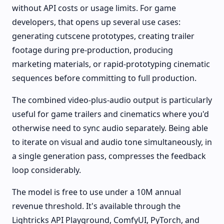
without API costs or usage limits. For game
developers, that opens up several use cases:
generating cutscene prototypes, creating trailer
footage during pre-production, producing
marketing materials, or rapid-prototyping cinematic
sequences before committing to full production.
The combined video-plus-audio output is particularly
useful for game trailers and cinematics where you'd
otherwise need to sync audio separately. Being able
to iterate on visual and audio tone simultaneously, in
a single generation pass, compresses the feedback
loop considerably.
The model is free to use under a 10M annual
revenue threshold. It's available through the
Lightricks API Playground, ComfyUI, PyTorch, and