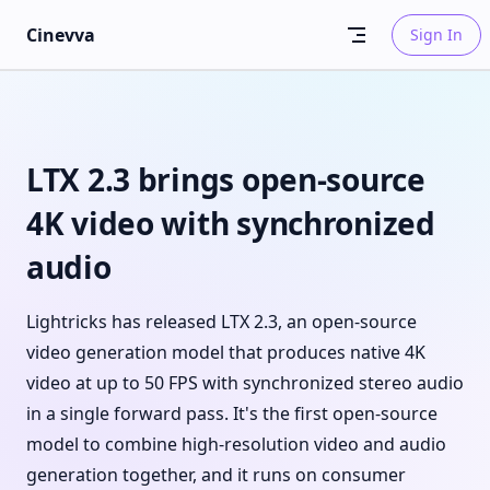
Skip to content
Cinevva
Sign In
LTX 2.3 brings open-source
4K video with synchronized
audio
Lightricks has released LTX 2.3, an open-source
video generation model that produces native 4K
video at up to 50 FPS with synchronized stereo audio
in a single forward pass. It's the first open-source
model to combine high-resolution video and audio
generation together, and it runs on consumer