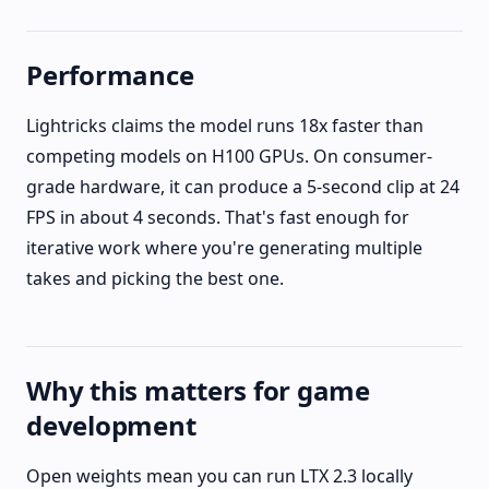
Performance
Lightricks claims the model runs 18x faster than
competing models on H100 GPUs. On consumer-
grade hardware, it can produce a 5-second clip at 24
FPS in about 4 seconds. That's fast enough for
iterative work where you're generating multiple
takes and picking the best one.
Why this matters for game
development
Open weights mean you can run LTX 2.3 locally