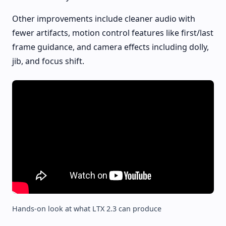
Other improvements include cleaner audio with
fewer artifacts, motion control features like first/last
frame guidance, and camera effects including dolly,
jib, and focus shift.
Hands-on look at what LTX 2.3 can produce