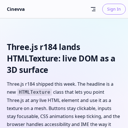
Skip to content
Cinevva
Sign In
Three.js r184 lands
HTMLTexture: live DOM as a
3D surface
Three.js r184 shipped this week. The headline is a
new
class that lets you point
HTMLTexture
Three.js at any live HTML element and use it as a
texture on a mesh. Buttons stay clickable, inputs
stay focusable, CSS animations keep ticking, and the
browser handles accessibility and IME the way it