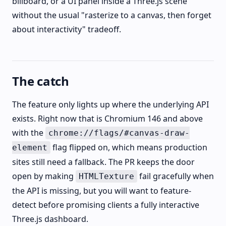
billboard, or a UI panel inside a Three.js scene
without the usual "rasterize to a canvas, then forget
about interactivity" tradeoff.
The catch
The feature only lights up where the underlying API
exists. Right now that is Chromium 146 and above
with the
chrome://flags/#canvas-draw-
flag flipped on, which means production
element
sites still need a fallback. The PR keeps the door
open by making
fail gracefully when
HTMLTexture
the API is missing, but you will want to feature-
detect before promising clients a fully interactive
Three.js dashboard.