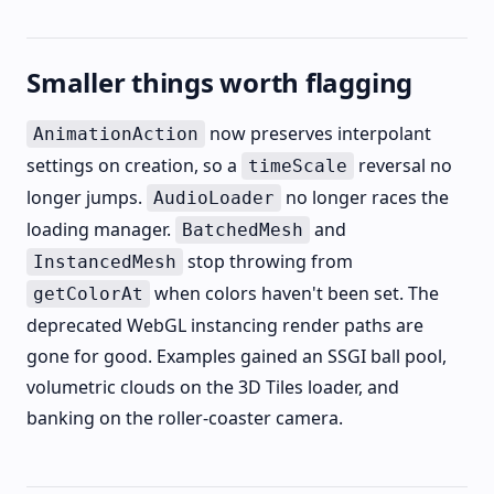
Smaller things worth flagging
now preserves interpolant
AnimationAction
settings on creation, so a
reversal no
timeScale
longer jumps.
no longer races the
AudioLoader
loading manager.
and
BatchedMesh
stop throwing from
InstancedMesh
when colors haven't been set. The
getColorAt
deprecated WebGL instancing render paths are
gone for good. Examples gained an SSGI ball pool,
volumetric clouds on the 3D Tiles loader, and
banking on the roller-coaster camera.