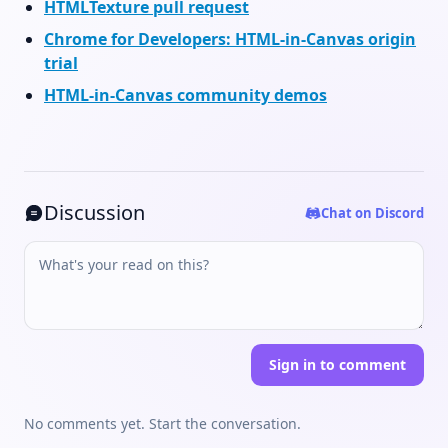
HTMLTexture pull request
Chrome for Developers: HTML-in-Canvas origin
trial
HTML-in-Canvas community demos
Discussion
Chat on Discord
Sign in to comment
No comments yet. Start the conversation.