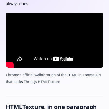
always does.
Chrome's official walkthrough of the HTML-in-Canvas API
that backs Three.js HTMLTexture
HTMLTexture, in one paragraph