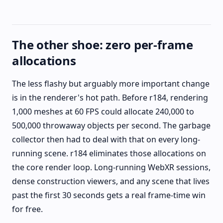
The other shoe: zero per-frame
allocations
The less flashy but arguably more important change
is in the renderer's hot path. Before r184, rendering
1,000 meshes at 60 FPS could allocate 240,000 to
500,000 throwaway objects per second. The garbage
collector then had to deal with that on every long-
running scene. r184 eliminates those allocations on
the core render loop. Long-running WebXR sessions,
dense construction viewers, and any scene that lives
past the first 30 seconds gets a real frame-time win
for free.