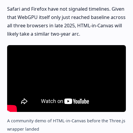
Safari and Firefox have not signaled timelines. Given
that WebGPU itself only just reached baseline across
all three browsers in late 2025, HTML-in-Canvas will
likely take a similar two-year arc.
A community demo of HTML-in-Canvas before the Three.js
wrapper landed