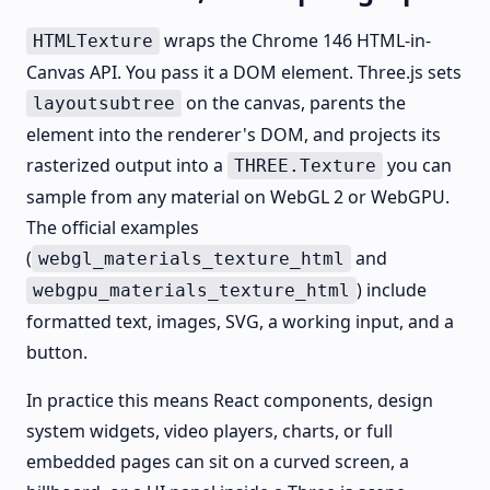
wraps the Chrome 146 HTML-in-
HTMLTexture
Canvas API. You pass it a DOM element. Three.js sets
on the canvas, parents the
layoutsubtree
element into the renderer's DOM, and projects its
rasterized output into a
you can
THREE.Texture
sample from any material on WebGL 2 or WebGPU.
The official examples
(
and
webgl_materials_texture_html
) include
webgpu_materials_texture_html
formatted text, images, SVG, a working input, and a
button.
In practice this means React components, design
system widgets, video players, charts, or full
embedded pages can sit on a curved screen, a