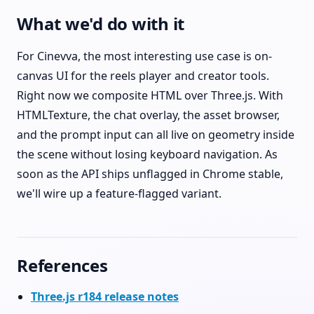
What we'd do with it
For Cinevva, the most interesting use case is on-
canvas UI for the reels player and creator tools.
Right now we composite HTML over Three.js. With
HTMLTexture, the chat overlay, the asset browser,
and the prompt input can all live on geometry inside
the scene without losing keyboard navigation. As
soon as the API ships unflagged in Chrome stable,
we'll wire up a feature-flagged variant.
References
Three.js r184 release notes