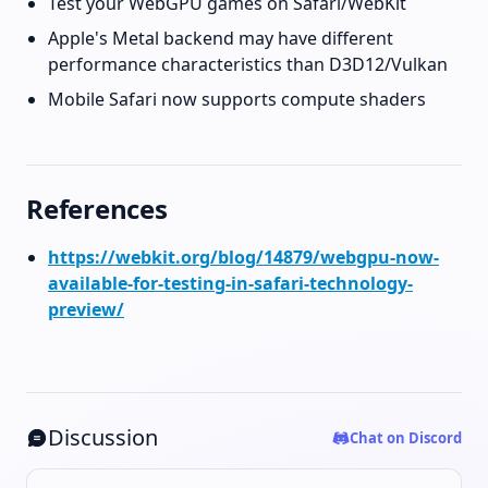
Test your WebGPU games on Safari/WebKit
Apple's Metal backend may have different
performance characteristics than D3D12/Vulkan
Mobile Safari now supports compute shaders
References
https://webkit.org/blog/14879/webgpu-now-
available-for-testing-in-safari-technology-
preview/
Discussion
Chat on Discord