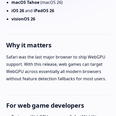
macOS Tahoe
(macOS 26)
iOS 26
and
iPadOS 26
visionOS 26
Why it matters
Safari was the last major browser to ship WebGPU
support. With this release, web games can target
WebGPU across essentially all modern browsers
without feature detection fallbacks for most users.
For web game developers