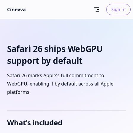
Skip to content
Cinevva
Sign In
Safari 26 ships WebGPU
support by default
Safari 26 marks Apple's full commitment to
WebGPU, enabling it by default across all Apple
platforms.
What's included