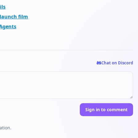
ils
 launch film
 Agents
Chat on Discord
Sign in to comment
ation.