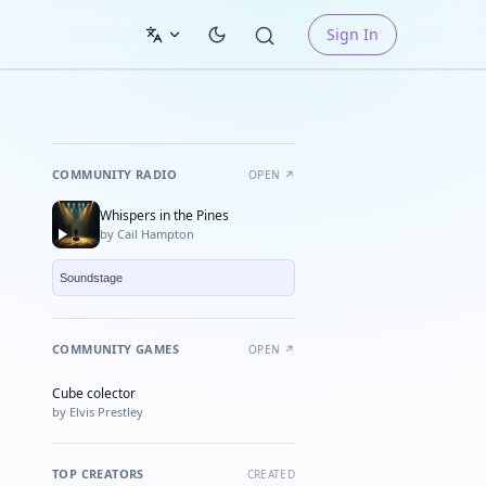
Sign In
COMMUNITY RADIO
OPEN ↗
Whispers in the Pines
by Cail Hampton
COMMUNITY GAMES
OPEN ↗
Cube colector
★ FEATURED
by Elvis Prestley
TOP CREATORS
CREATED