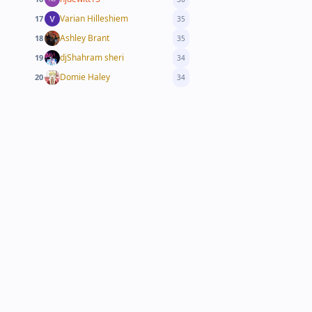
Varian Hilleshiem
17
35
Ashley Brant
18
35
djShahram sheri
19
34
Domie Haley
20
34