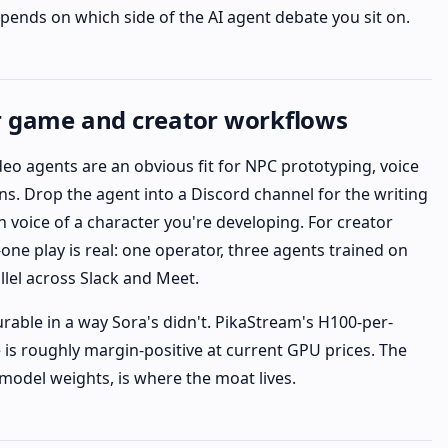
epends on which side of the AI agent debate you sit on.
r game and creator workflows
deo agents are an obvious fit for NPC prototyping, voice
ons. Drop the agent into a Discord channel for the writing
n voice of a character you're developing. For creator
ne play is real: one operator, three agents trained on
allel across Slack and Meet.
rable in a way Sora's didn't. PikaStream's H100-per-
 is roughly margin-positive at current GPU prices. The
 model weights, is where the moat lives.