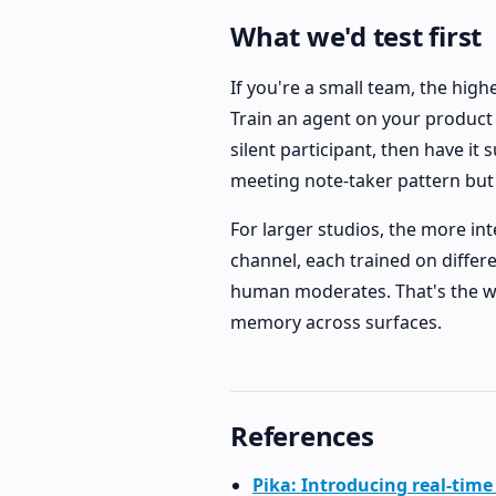
What we'd test first
If you're a small team, the high
Train an agent on your product p
silent participant, then have it
meeting note-taker pattern but w
For larger studios, the more int
channel, each trained on differe
human moderates. That's the wo
memory across surfaces.
References
Pika: Introducing real-time