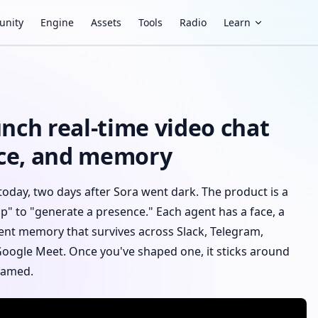
nity
Engine
Assets
Tools
Radio
Learn
nch real-time video chat
oice, and memory
today, two days after Sora went dark. The product is a
ip" to "generate a presence." Each agent has a face, a
stent memory that survives across Slack, Telegram,
Google Meet. Once you've shaped one, it sticks around
framed.