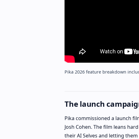
Pika 2026 feature breakdown inclu
The launch campaign
Pika commissioned a launch fil
Josh Cohen. The film leans hard 
their AI Selves and letting them