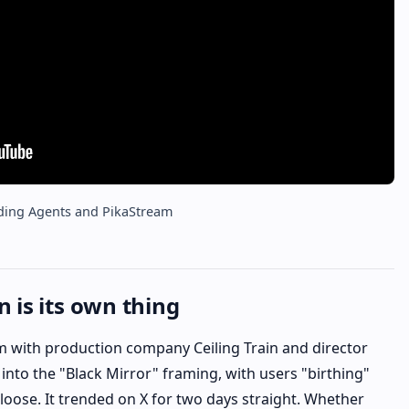
ding Agents and PikaStream
 is its own thing
m with production company Ceiling Train and director
into the "Black Mirror" framing, with users "birthing"
 loose. It trended on X for two days straight. Whether