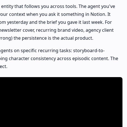
e entity that follows you across tools. The agent you've
our context when you ask it something in Notion. It
m yesterday and the brief you gave it last week. For
newsletter cover, recurring brand video, agency client
ong) the persistence is the actual product.
agents on specific recurring tasks: storyboard-to-
oing character consistency across episodic content. The
ect.