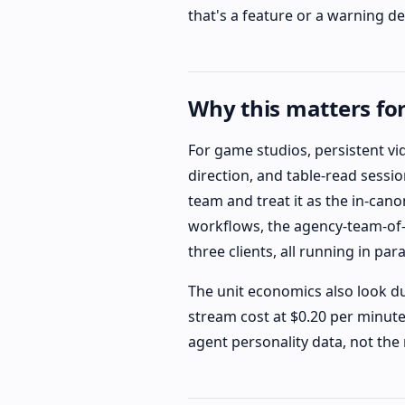
that's a feature or a warning d
Why this matters fo
For game studios, persistent vi
direction, and table-read sessi
team and treat it as the in-cano
workflows, the agency-team-of-o
three clients, all running in par
The unit economics also look du
stream cost at $0.20 per minute
agent personality data, not the