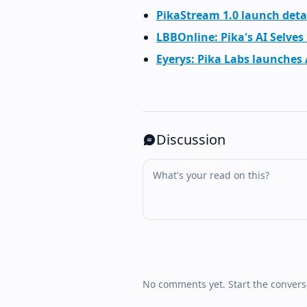
PikaStream 1.0 launch deta
LBBOnline: Pika's AI Selves
Eyerys: Pika Labs launches
Discussion
No comments yet. Start the convers