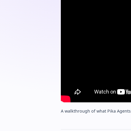
A walkthrough of what Pika Agents