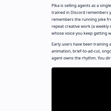
Pika is selling agents as a singl
trained in Discord remembers y
remembers the running joke fro
repeat creative work (a weekly 
whose voice you keep getting wr
Early users have been training 
animation, brief-to-ad-cut, ong
agent owns the rhythm. You dir