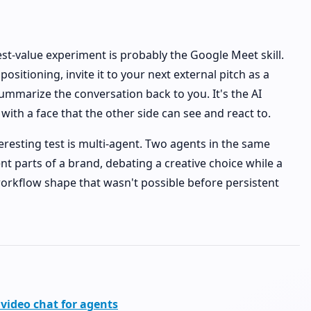
est-value experiment is probably the Google Meet skill.
ositioning, invite it to your next external pitch as a
 summarize the conversation back to you. It's the AI
ith a face that the other side can see and react to.
eresting test is multi-agent. Two agents in the same
nt parts of a brand, debating a creative choice while a
rkflow shape that wasn't possible before persistent
 video chat for agents