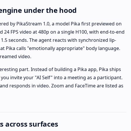
 engine under the hood
ered by PikaStream 1.0, a model Pika first previewed on
ed 24 FPS video at 480p on a single H100, with end-to-end
1.5 seconds. The agent reacts with synchronized lip-
hat Pika calls "emotionally appropriate" body language.
streamed video.
eresting part. Instead of building a Pika app, Pika ships
s you invite your "AI Self" into a meeting as a participant.
s, and responds in video. Zoom and FaceTime are listed as
s across surfaces