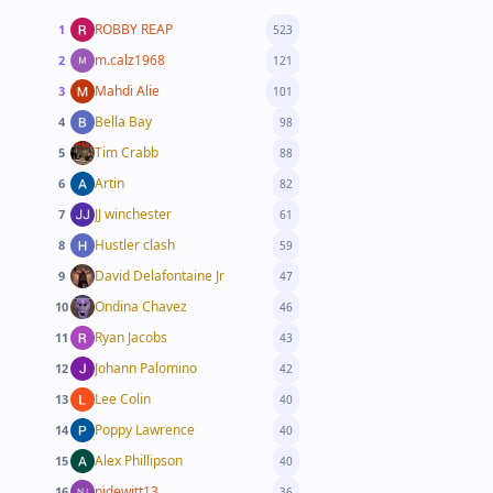
ROBBY REAP
1
523
m.calz1968
2
121
Mahdi Alie
3
101
Bella Bay
4
98
Tim Crabb
5
88
Artin
6
82
JJ winchester
7
61
Hustler clash
8
59
David Delafontaine Jr
9
47
Ondina Chavez
10
46
Ryan Jacobs
11
43
Johann Palomino
12
42
Lee Colin
13
40
Poppy Lawrence
14
40
Alex Phillipson
15
40
njdewitt13
16
36