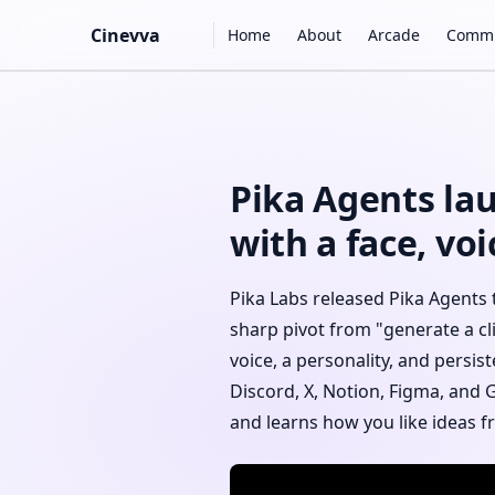
Main Navigation
Cinevva
Home
About
Arcade
Commu
Skip to content
Pika Agents lau
with a face, v
Pika Labs released Pika Agents 
sharp pivot from "generate a cl
voice, a personality, and persi
Discord, X, Notion, Figma, and 
and learns how you like ideas 