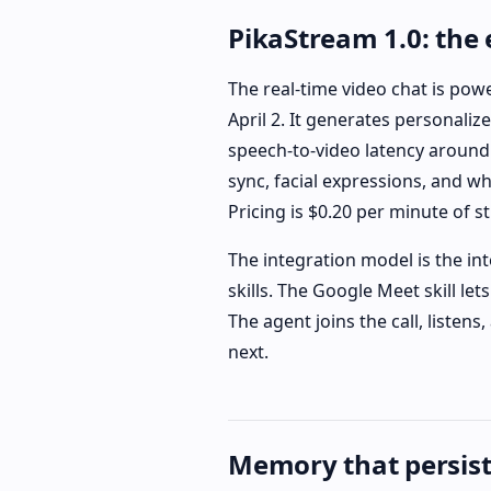
PikaStream 1.0: the
The real-time video chat is pow
April 2. It generates personaliz
speech-to-video latency around 
sync, facial expressions, and w
Pricing is $0.20 per minute of 
The integration model is the int
skills. The Google Meet skill let
The agent joins the call, listen
next.
Memory that persist