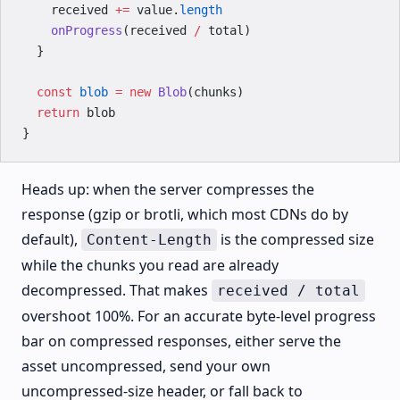
    received 
+=
 value.
length
    onProgress
(received 
/
 total)
  }
  const
 blob
 =
 new
 Blob
(chunks)
  return
 blob
}
Heads up: when the server compresses the
response (gzip or brotli, which most CDNs do by
default),
is the compressed size
Content-Length
while the chunks you read are already
decompressed. That makes
received / total
overshoot 100%. For an accurate byte-level progress
bar on compressed responses, either serve the
asset uncompressed, send your own
uncompressed-size header, or fall back to