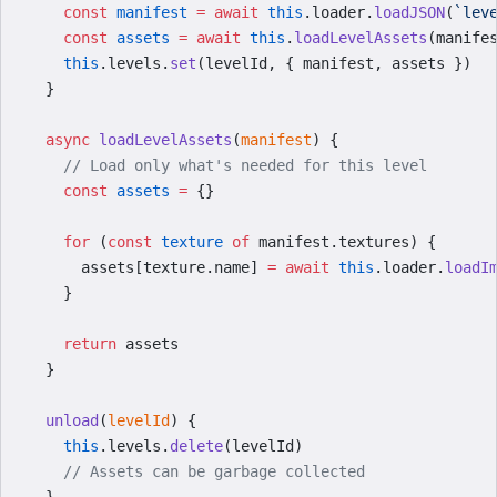
    const
 manifest
 =
 await
 this
.loader.
loadJSON
(
`lev
    const
 assets
 =
 await
 this
.
loadLevelAssets
(manife
    this
.levels.
set
(levelId, { manifest, assets })
  }
  async
 loadLevelAssets
(
manifest
) {
    // Load only what's needed for this level
    const
 assets
 =
 {}
    for
 (
const
 texture
 of
 manifest.textures) {
      assets[texture.name] 
=
 await
 this
.loader.
loadI
    }
    return
 assets
  }
  unload
(
levelId
) {
    this
.levels.
delete
(levelId)
    // Assets can be garbage collected