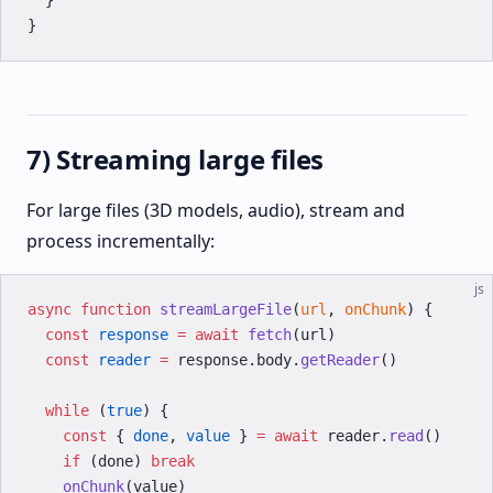
  }
}
7) Streaming large files
For large files (3D models, audio), stream and
process incrementally:
js
async
 function
 streamLargeFile
(
url
, 
onChunk
) {
  const
 response
 =
 await
 fetch
(url)
  const
 reader
 =
 response.body.
getReader
()
  while
 (
true
) {
    const
 { 
done
, 
value
 } 
=
 await
 reader.
read
()
    if
 (done) 
break
    onChunk
(value)