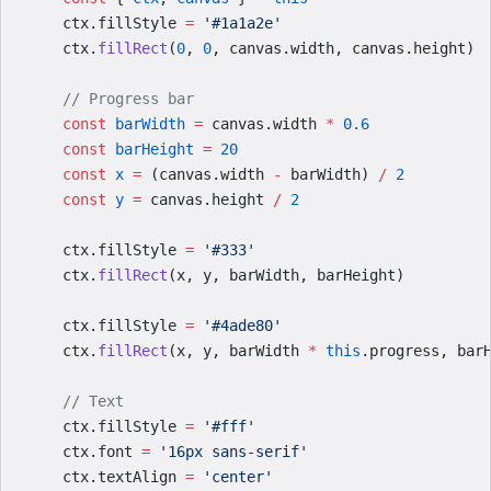
    ctx.fillStyle 
=
 '#1a1a2e'
    ctx.
fillRect
(
0
, 
0
, canvas.width, canvas.height)
    // Progress bar
    const
 barWidth
 =
 canvas.width 
*
 0.6
    const
 barHeight
 =
 20
    const
 x
 =
 (canvas.width 
-
 barWidth) 
/
 2
    const
 y
 =
 canvas.height 
/
 2
    ctx.fillStyle 
=
 '#333'
    ctx.
fillRect
(x, y, barWidth, barHeight)
    ctx.fillStyle 
=
 '#4ade80'
    ctx.
fillRect
(x, y, barWidth 
*
 this
.progress, bar
    // Text
    ctx.fillStyle 
=
 '#fff'
    ctx.font 
=
 '16px sans-serif'
    ctx.textAlign 
=
 'center'