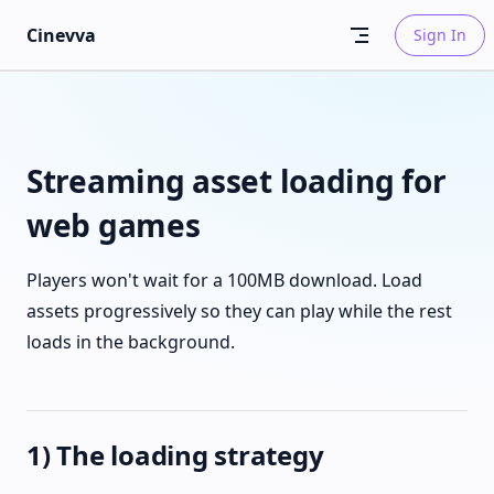
Skip to content
Cinevva
Sign In
Streaming asset loading for
web games
Players won't wait for a 100MB download. Load
assets progressively so they can play while the rest
loads in the background.
1) The loading strategy