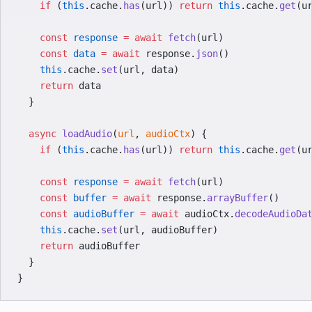
    if
 (
this
.cache.
has
(url)) 
return
 this
.cache.
get
(u
    const
 response
 =
 await
 fetch
(url)
    const
 data
 =
 await
 response.
json
()
    this
.cache.
set
(url, data)
    return
 data
  }
  async
 loadAudio
(
url
, 
audioCtx
) {
    if
 (
this
.cache.
has
(url)) 
return
 this
.cache.
get
(u
    const
 response
 =
 await
 fetch
(url)
    const
 buffer
 =
 await
 response.
arrayBuffer
()
    const
 audioBuffer
 =
 await
 audioCtx.
decodeAudioDa
    this
.cache.
set
(url, audioBuffer)
    return
 audioBuffer
  }
}