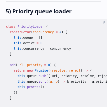
5) Priority queue loader
js
class
 PriorityLoader
 {
  constructor
(
concurrency
 =
 4
) {
    this
.queue 
=
 []
    this
.active 
=
 0
    this
.concurrency 
=
 concurrency
  }
  add
(
url
, 
priority
 =
 0
) {
    return
 new
 Promise
((
resolve
, 
reject
) 
=>
 {
      this
.queue.
push
({ url, priority, resolve, reje
      this
.queue.
sort
((
a
, 
b
) 
=>
 b.priority 
-
 a.prior
      this
.
process
()
    })
  }