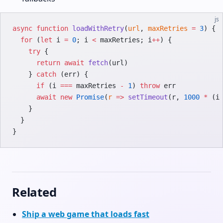
js
async
 function
 loadWithRetry
(
url
, 
maxRetries
 =
 3
) {
  for
 (
let
 i 
=
 0
; i 
<
 maxRetries; i
++
) {
    try
 {
      return
 await
 fetch
(url)
    } 
catch
 (err) {
      if
 (i 
===
 maxRetries 
-
 1
) 
throw
 err
      await
 new
 Promise
(
r
 =>
 setTimeout
(r, 
1000
 *
 (i
    }
  }
}
Related
Ship a web game that loads fast