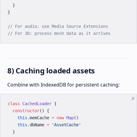
  }
}
// For audio: use Media Source Extensions
// For 3D: process mesh data as it arrives
8) Caching loaded assets
Combine with IndexedDB for persistent caching:
js
class
 CachedLoader
 {
  constructor
() {
    this
.memCache 
=
 new
 Map
()
    this
.dbName 
=
 'AssetCache'
  }