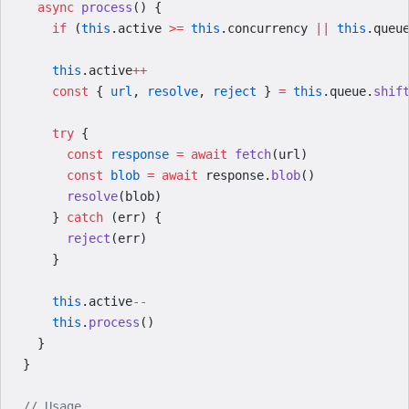
  async
 process
() {
    if
 (
this
.active 
>=
 this
.concurrency 
||
 this
.queu
    this
.active
++
    const
 { 
url
, 
resolve
, 
reject
 } 
=
 this
.queue.
shif
    try
 {
      const
 response
 =
 await
 fetch
(url)
      const
 blob
 =
 await
 response.
blob
()
      resolve
(blob)
    } 
catch
 (err) {
      reject
(err)
    }
    this
.active
--
    this
.
process
()
  }
}
// Usage