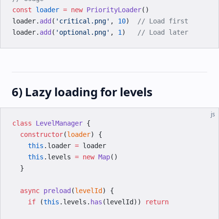
const
 loader
 =
 new
 PriorityLoader
()
loader.
add
(
'critical.png'
, 
10
)  
// Load first
loader.
add
(
'optional.png'
, 
1
)   
// Load later
6) Lazy loading for levels
js
class
 LevelManager
 {
  constructor
(
loader
) {
    this
.loader 
=
 loader
    this
.levels 
=
 new
 Map
()
  }
  async
 preload
(
levelId
) {
    if
 (
this
.levels.
has
(levelId)) 
return