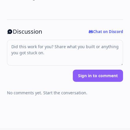
Discussion
Chat on Discord
Sign in to comment
No comments yet. Start the conversation.