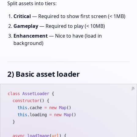
Split assets into tiers:
Critical
— Required to show first screen (< 1MB)
Gameplay
— Required to play (< 10MB)
Enhancement
— Nice to have (load in
background)
2) Basic asset loader
js
class
 AssetLoader
 {
  constructor
() {
    this
.cache 
=
 new
 Map
()
    this
.loading 
=
 new
 Map
()
  }
  async
 loadImage
(
url
) {