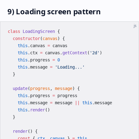
9) Loading screen pattern
js
class
 LoadingScreen
 {
  constructor
(
canvas
) {
    this
.canvas 
=
 canvas
    this
.ctx 
=
 canvas.
getContext
(
'2d'
)
    this
.progress 
=
 0
    this
.message 
=
 'Loading...'
  }
  update
(
progress
, 
message
) {
    this
.progress 
=
 progress
    this
.message 
=
 message 
||
 this
.message
    this
.
render
()
  }
  render
() {
    const
 { 
ctx
, 
canvas
 } 
=
 this