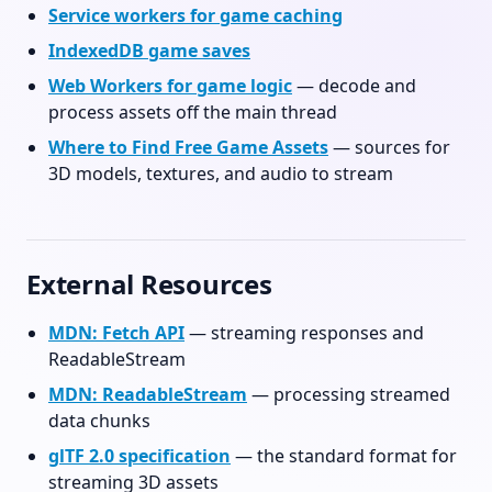
Service workers for game caching
IndexedDB game saves
Web Workers for game logic
— decode and
process assets off the main thread
Where to Find Free Game Assets
— sources for
3D models, textures, and audio to stream
External Resources
MDN: Fetch API
— streaming responses and
ReadableStream
MDN: ReadableStream
— processing streamed
data chunks
glTF 2.0 specification
— the standard format for
streaming 3D assets