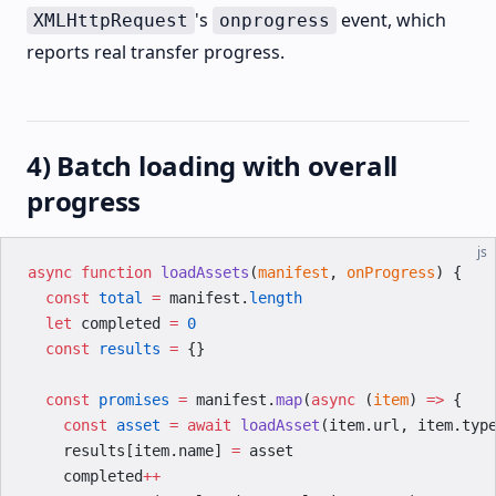
's
event, which
XMLHttpRequest
onprogress
reports real transfer progress.
4) Batch loading with overall
progress
js
async
 function
 loadAssets
(
manifest
, 
onProgress
) {
  const
 total
 =
 manifest.
length
  let
 completed 
=
 0
  const
 results
 =
 {}
  const
 promises
 =
 manifest.
map
(
async
 (
item
) 
=>
 {
    const
 asset
 =
 await
 loadAsset
(item.url, item.typ
    results[item.name] 
=
 asset
    completed
++