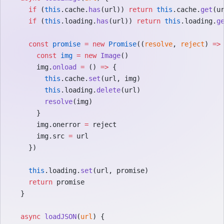
    if
 (
this
.cache.
has
(url)) 
return
 this
.cache.
get
(u
    if
 (
this
.loading.
has
(url)) 
return
 this
.loading.
g
    const
 promise
 =
 new
 Promise
((
resolve
, 
reject
) 
=>
      const
 img
 =
 new
 Image
()
      img.
onload
 =
 () 
=>
 {
        this
.cache.
set
(url, img)
        this
.loading.
delete
(url)
        resolve
(img)
      }
      img.onerror 
=
 reject
      img.src 
=
 url
    })
    this
.loading.
set
(url, promise)
    return
 promise
  }
  async
 loadJSON
(
url
) {