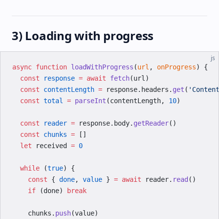
3) Loading with progress
js
async
 function
 loadWithProgress
(
url
, 
onProgress
) {
  const
 response
 =
 await
 fetch
(url)
  const
 contentLength
 =
 response.headers.
get
(
'Conten
  const
 total
 =
 parseInt
(contentLength, 
10
)
  const
 reader
 =
 response.body.
getReader
()
  const
 chunks
 =
 []
  let
 received 
=
 0
  while
 (
true
) {
    const
 { 
done
, 
value
 } 
=
 await
 reader.
read
()
    if
 (done) 
break
    chunks.
push
(value)