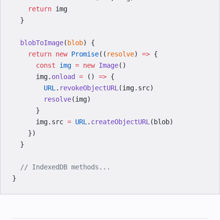
    return
 img
  }
  blobToImage
(
blob
) {
    return
 new
 Promise
((
resolve
) 
=>
 {
      const
 img
 =
 new
 Image
()
      img.
onload
 =
 () 
=>
 {
        URL
.
revokeObjectURL
(img.src)
        resolve
(img)
      }
      img.src 
=
 URL
.
createObjectURL
(blob)
    })
  }
  // IndexedDB methods...
}