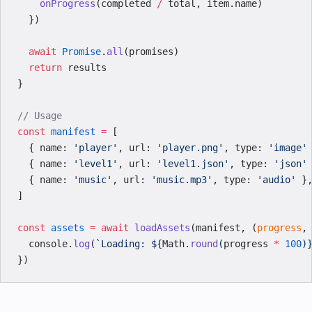
    onProgress
(completed 
/
 total, item.name)
  })
  await
 Promise
.
all
(promises)
  return
 results
}
// Usage
const
 manifest
 =
 [
  { name: 
'player'
, url: 
'player.png'
, type: 
'image'
  { name: 
'level1'
, url: 
'level1.json'
, type: 
'json'
  { name: 
'music'
, url: 
'music.mp3'
, type: 
'audio'
 }
]
const
 assets
 =
 await
 loadAssets
(manifest, (
progress
,
  console.
log
(
`Loading: ${
Math
.
round
(
progress
 *
 100
)
})