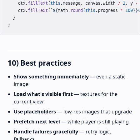
    ctx.
fillText
(
this
.message, canvas.width 
/
 2
, y 
-
    ctx.
fillText
(
`${
Math
.
round
(
this
.
progress
 *
 100
)
}
  }
}
10) Best practices
Show something immediately
— even a static
image
Load what's visible first
— textures for the
current view
Use placeholders
— low-res images that upgrade
Prefetch next level
— while player is still playing
Handle failures gracefully
— retry logic,
fallbacks