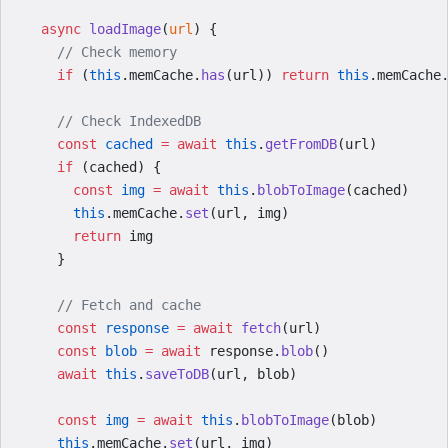
  async
 loadImage
(
url
) {
    // Check memory
    if
 (
this
.memCache.
has
(url)) 
return
 this
.memCache
    // Check IndexedDB
    const
 cached
 =
 await
 this
.
getFromDB
(url)
    if
 (cached) {
      const
 img
 =
 await
 this
.
blobToImage
(cached)
      this
.memCache.
set
(url, img)
      return
 img
    }
    // Fetch and cache
    const
 response
 =
 await
 fetch
(url)
    const
 blob
 =
 await
 response.
blob
()
    await
 this
.
saveToDB
(url, blob)
    const
 img
 =
 await
 this
.
blobToImage
(blob)
    this
.memCache.
set
(url, img)