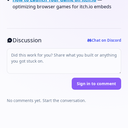
optimizing browser games for itch.io embeds
Discussion
Chat on Discord
Sign in to comment
No comments yet. Start the conversation.