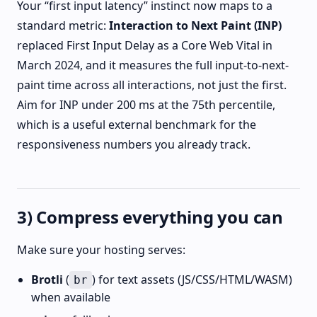
Your “first input latency” instinct now maps to a
standard metric:
Interaction to Next Paint (INP)
replaced First Input Delay as a Core Web Vital in
March 2024, and it measures the full input-to-next-
paint time across all interactions, not just the first.
Aim for INP under 200 ms at the 75th percentile,
which is a useful external benchmark for the
responsiveness numbers you already track.
3) Compress everything you can
Make sure your hosting serves:
Brotli
(
) for text assets (JS/CSS/HTML/WASM)
br
when available