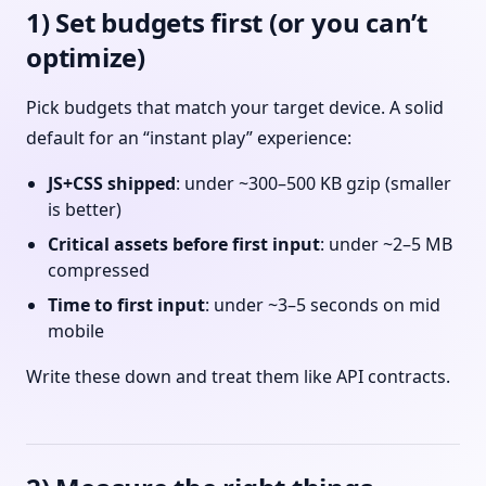
1) Set budgets first (or you can’t
optimize)
Pick budgets that match your target device. A solid
default for an “instant play” experience:
JS+CSS shipped
: under ~300–500 KB gzip (smaller
is better)
Critical assets before first input
: under ~2–5 MB
compressed
Time to first input
: under ~3–5 seconds on mid
mobile
Write these down and treat them like API contracts.