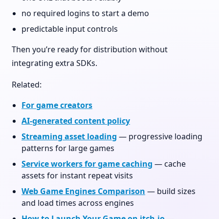
no required logins to start a demo
predictable input controls
Then you’re ready for distribution without
integrating extra SDKs.
Related:
For game creators
AI-generated content policy
Streaming asset loading
— progressive loading
patterns for large games
Service workers for game caching
— cache
assets for instant repeat visits
Web Game Engines Comparison
— build sizes
and load times across engines
How to Launch Your Game on itch.io
—