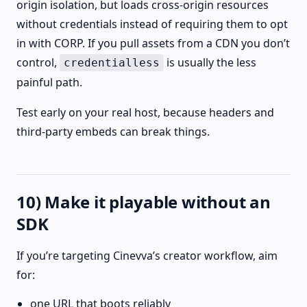
origin isolation, but loads cross-origin resources
without credentials instead of requiring them to opt
in with CORP. If you pull assets from a CDN you don’t
control,
is usually the less
credentialless
painful path.
Test early on your real host, because headers and
third‑party embeds can break things.
10) Make it playable without an
SDK
If you’re targeting Cinevva’s creator workflow, aim
for:
one URL that boots reliably