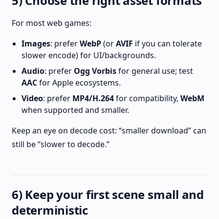
5) Choose the right asset formats
For most web games:
Images
: prefer
WebP
(or
AVIF
if you can tolerate
slower encode) for UI/backgrounds.
Audio
: prefer
Ogg Vorbis
for general use; test
AAC
for Apple ecosystems.
Video
: prefer
MP4/H.264
for compatibility,
WebM
when supported and smaller.
Keep an eye on decode cost: “smaller download” can
still be “slower to decode.”
6) Keep your first scene small and
deterministic