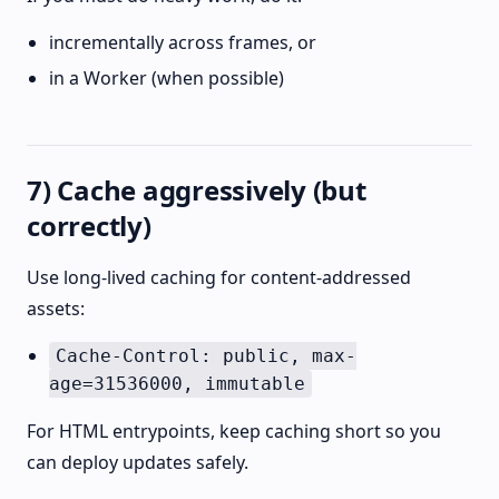
incrementally across frames, or
in a Worker (when possible)
7) Cache aggressively (but
correctly)
Use long-lived caching for content-addressed
assets:
Cache-Control: public, max-
age=31536000, immutable
For HTML entrypoints, keep caching short so you
can deploy updates safely.