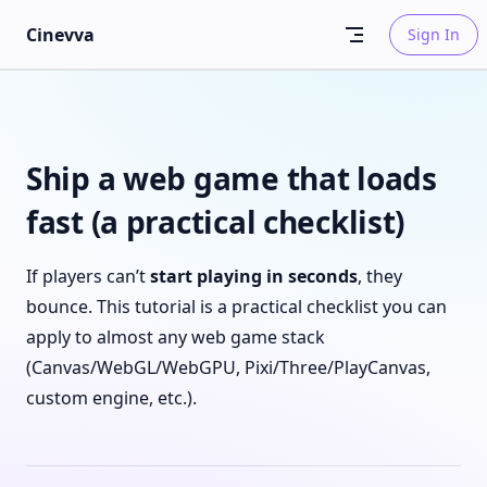
Skip to content
Cinevva
Sign In
Ship a web game that loads
fast (a practical checklist)
If players can’t
start playing in seconds
, they
bounce. This tutorial is a practical checklist you can
apply to almost any web game stack
(Canvas/WebGL/WebGPU, Pixi/Three/PlayCanvas,
custom engine, etc.).