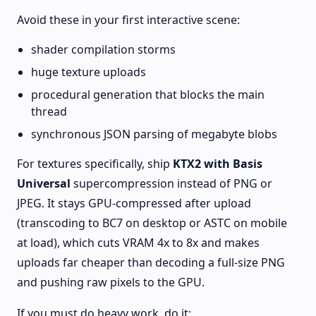
Avoid these in your first interactive scene:
shader compilation storms
huge texture uploads
procedural generation that blocks the main
thread
synchronous JSON parsing of megabyte blobs
For textures specifically, ship
KTX2 with Basis
Universal
supercompression instead of PNG or
JPEG. It stays GPU-compressed after upload
(transcoding to BC7 on desktop or ASTC on mobile
at load), which cuts VRAM 4x to 8x and makes
uploads far cheaper than decoding a full-size PNG
and pushing raw pixels to the GPU.
If you must do heavy work, do it: