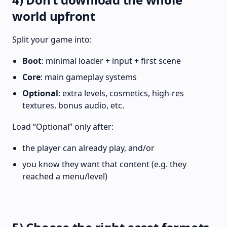
world upfront
Split your game into:
Boot
: minimal loader + input + first scene
Core
: main gameplay systems
Optional
: extra levels, cosmetics, high-res
textures, bonus audio, etc.
Load “Optional” only after:
the player can already play, and/or
you know they want that content (e.g. they
reached a menu/level)