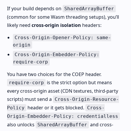
If your build depends on
SharedArrayBuffer
(common for some Wasm threading setups), you’ll
likely need
cross-origin isolation
headers:
Cross-Origin-Opener-Policy: same-
origin
Cross-Origin-Embedder-Policy:
require-corp
You have two choices for the COEP header.
is the strict option but means
require-corp
every cross-origin asset (CDN textures, third-party
scripts) must send a
Cross-Origin-Resource-
header or it gets blocked.
Policy
Cross-
Origin-Embedder-Policy: credentialless
also unlocks
and cross-
SharedArrayBuffer