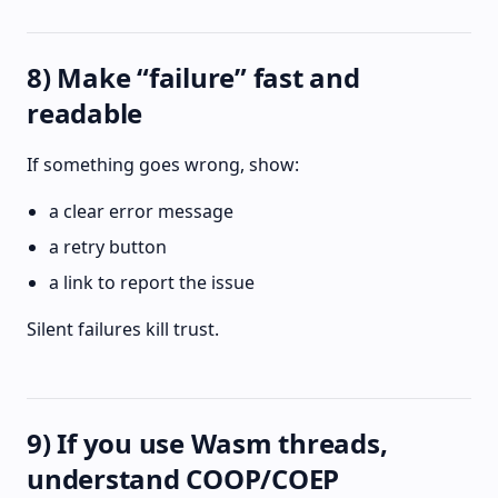
8) Make “failure” fast and
readable
If something goes wrong, show:
a clear error message
a retry button
a link to report the issue
Silent failures kill trust.
9) If you use Wasm threads,
understand COOP/COEP