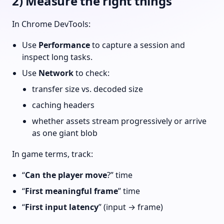
2) Measure the right things
In Chrome DevTools:
Use
Performance
to capture a session and
inspect long tasks.
Use
Network
to check:
transfer size vs. decoded size
caching headers
whether assets stream progressively or arrive
as one giant blob
In game terms, track:
“
Can the player move
?” time
“
First meaningful frame
” time
“
First input latency
” (input → frame)