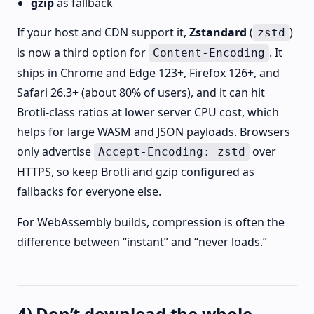
gzip
as fallback
If your host and CDN support it,
Zstandard
(
)
zstd
is now a third option for
. It
Content-Encoding
ships in Chrome and Edge 123+, Firefox 126+, and
Safari 26.3+ (about 80% of users), and it can hit
Brotli-class ratios at lower server CPU cost, which
helps for large WASM and JSON payloads. Browsers
only advertise
over
Accept-Encoding: zstd
HTTPS, so keep Brotli and gzip configured as
fallbacks for everyone else.
For WebAssembly builds, compression is often the
difference between “instant” and “never loads.”
4) Don’t download the whole