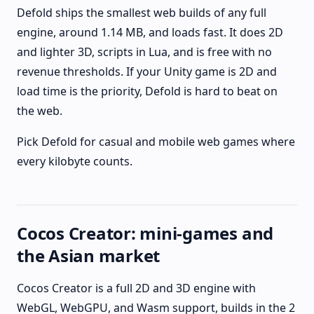
Defold ships the smallest web builds of any full
engine, around 1.14 MB, and loads fast. It does 2D
and lighter 3D, scripts in Lua, and is free with no
revenue thresholds. If your Unity game is 2D and
load time is the priority, Defold is hard to beat on
the web.
Pick Defold for casual and mobile web games where
every kilobyte counts.
Cocos Creator: mini-games and
the Asian market
Cocos Creator is a full 2D and 3D engine with
WebGL, WebGPU, and Wasm support, builds in the 2