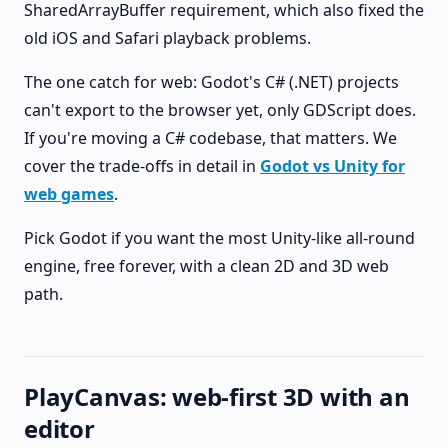
SharedArrayBuffer requirement, which also fixed the
old iOS and Safari playback problems.
The one catch for web: Godot's C# (.NET) projects
can't export to the browser yet, only GDScript does.
If you're moving a C# codebase, that matters. We
cover the trade-offs in detail in
Godot vs Unity for
web games
.
Pick Godot if you want the most Unity-like all-round
engine, free forever, with a clean 2D and 3D web
path.
PlayCanvas: web-first 3D with an
editor