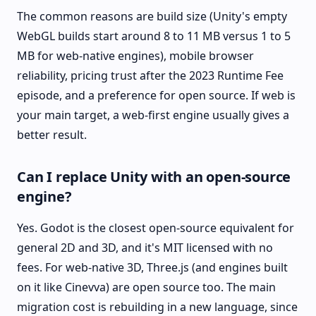
The common reasons are build size (Unity's empty
WebGL builds start around 8 to 11 MB versus 1 to 5
MB for web-native engines), mobile browser
reliability, pricing trust after the 2023 Runtime Fee
episode, and a preference for open source. If web is
your main target, a web-first engine usually gives a
better result.
Can I replace Unity with an open-source
engine?
Yes. Godot is the closest open-source equivalent for
general 2D and 3D, and it's MIT licensed with no
fees. For web-native 3D, Three.js (and engines built
on it like Cinevva) are open source too. The main
migration cost is rebuilding in a new language, since