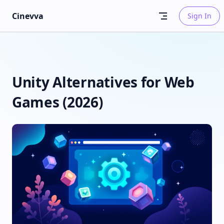
Skip to content
Cinevva
Sign In
Unity Alternatives for Web
Games (2026)