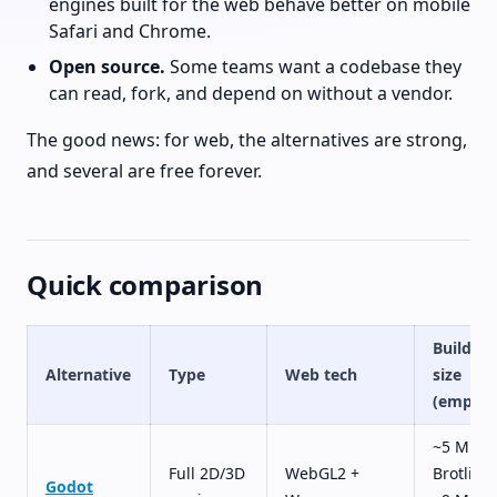
engines built for the web behave better on mobile
Safari and Chrome.
Open source.
Some teams want a codebase they
can read, fork, and depend on without a vendor.
The good news: for web, the alternatives are strong,
and several are free forever.
Quick comparison
Build
Alternative
Type
Web tech
size
(empty)
~5 MB
Full 2D/3D
WebGL2 +
Brotli,
Godot