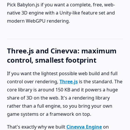
Pick Babylon.js if you want a complete, free, web-
native 3D engine with a Unity-like feature set and
modern WebGPU rendering.
Three.js and Cinevva: maximum
control, smallest footprint
If you want the lightest possible web build and full
control over rendering,
Three.js
is the standard. The
core library is around 150 KB and it powers a huge
share of 3D on the web. It's a rendering library
rather than a full engine, so you bring your own
game systems or a framework on top.
That's exactly why we built
Cinevva Engine
on