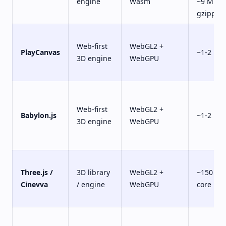
engine
Wasm
~9 MB
gzipped
Web-first
WebGL2 +
PlayCanvas
~1-2 MB
3D engine
WebGPU
Web-first
WebGL2 +
Babylon.js
~1-2 MB
3D engine
WebGPU
Three.js /
3D library
WebGL2 +
~150 KB
Cinevva
/ engine
WebGPU
core