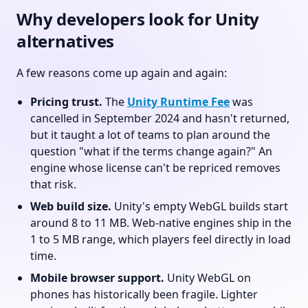
Why developers look for Unity
alternatives
A few reasons come up again and again:
Pricing trust.
The
Unity Runtime Fee
was
cancelled in September 2024 and hasn't returned,
but it taught a lot of teams to plan around the
question "what if the terms change again?" An
engine whose license can't be repriced removes
that risk.
Web build size.
Unity's empty WebGL builds start
around 8 to 11 MB. Web-native engines ship in the
1 to 5 MB range, which players feel directly in load
time.
Mobile browser support.
Unity WebGL on
phones has historically been fragile. Lighter