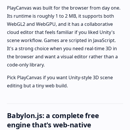
PlayCanvas was built for the browser from day one.
Its runtime is roughly 1 to 2 MB, it supports both
WebGL2 and WebGPU, and it has a collaborative
cloud editor that feels familiar if you liked Unity's
scene workflow. Games are scripted in JavaScript.
It's a strong choice when you need real-time 3D in
the browser and want a visual editor rather than a
code-only library.
Pick PlayCanvas if you want Unity-style 3D scene
editing but a tiny web build.
Babylon.js: a complete free
engine that's web-native