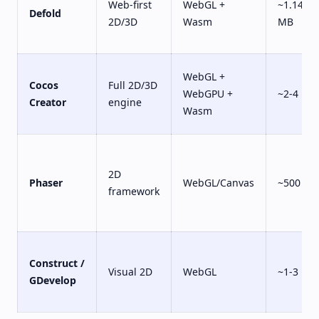
Web-first
WebGL +
~1.14
Defold
2D/3D
Wasm
MB
WebGL +
Cocos
Full 2D/3D
WebGPU +
~2-4 MB
Creator
engine
Wasm
2D
Phaser
WebGL/Canvas
~500 KB
framework
Construct /
Visual 2D
WebGL
~1-3 MB
GDevelop