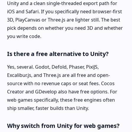
Unity and a clean single-threaded export path for
iOS and Safari. If you specifically need browser-first
3D, PlayCanvas or Three.js are lighter still. The best
pick depends on whether you need 3D and whether
you write code.
Is there a free alternative to Unity?
Yes, several. Godot, Defold, Phaser, PixiJS,
Excalibur.js, and Three.js are all free and open-
source with no revenue caps or seat fees. Cocos
Creator and GDevelop also have free options. For
web games specifically, these free engines often
ship smaller, faster builds than Unity.
Why switch from Unity for web games?