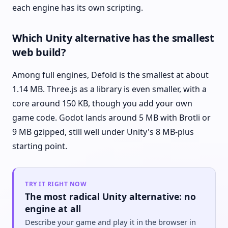
each engine has its own scripting.
Which Unity alternative has the smallest
web build?
Among full engines, Defold is the smallest at about
1.14 MB. Three.js as a library is even smaller, with a
core around 150 KB, though you add your own
game code. Godot lands around 5 MB with Brotli or
9 MB gzipped, still well under Unity's 8 MB-plus
starting point.
TRY IT RIGHT NOW
The most radical Unity alternative: no
engine at all
Describe your game and play it in the browser in