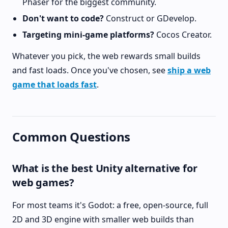
Phaser for the biggest community.
Don't want to code?
Construct or GDevelop.
Targeting mini-game platforms?
Cocos Creator.
Whatever you pick, the web rewards small builds
and fast loads. Once you've chosen, see
ship a web
game that loads fast
.
Common Questions
What is the best Unity alternative for
web games?
For most teams it's Godot: a free, open-source, full
2D and 3D engine with smaller web builds than