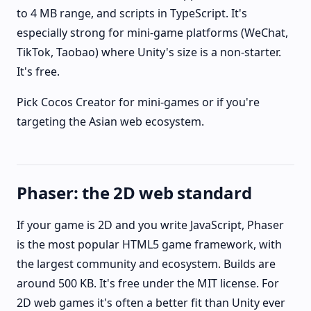
to 4 MB range, and scripts in TypeScript. It's
especially strong for mini-game platforms (WeChat,
TikTok, Taobao) where Unity's size is a non-starter.
It's free.
Pick Cocos Creator for mini-games or if you're
targeting the Asian web ecosystem.
Phaser: the 2D web standard
If your game is 2D and you write JavaScript, Phaser
is the most popular HTML5 game framework, with
the largest community and ecosystem. Builds are
around 500 KB. It's free under the MIT license. For
2D web games it's often a better fit than Unity ever