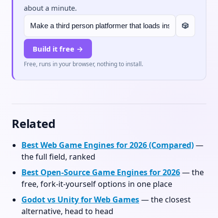
about a minute.
🎲
Build it free →
Free, runs in your browser, nothing to install.
Related
Best Web Game Engines for 2026 (Compared)
—
the full field, ranked
Best Open-Source Game Engines for 2026
— the
free, fork-it-yourself options in one place
Godot vs Unity for Web Games
— the closest
alternative, head to head