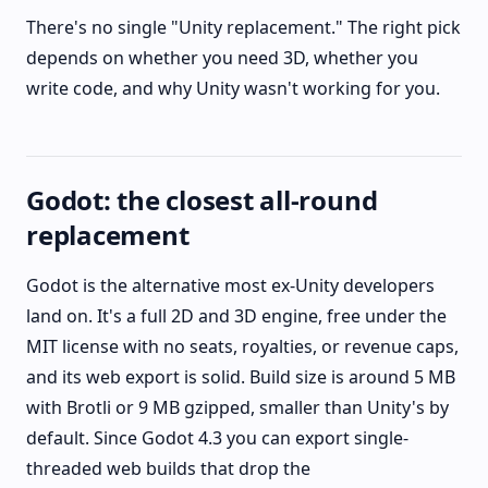
There's no single "Unity replacement." The right pick
depends on whether you need 3D, whether you
write code, and why Unity wasn't working for you.
Godot: the closest all-round
replacement
Godot is the alternative most ex-Unity developers
land on. It's a full 2D and 3D engine, free under the
MIT license with no seats, royalties, or revenue caps,
and its web export is solid. Build size is around 5 MB
with Brotli or 9 MB gzipped, smaller than Unity's by
default. Since Godot 4.3 you can export single-
threaded web builds that drop the