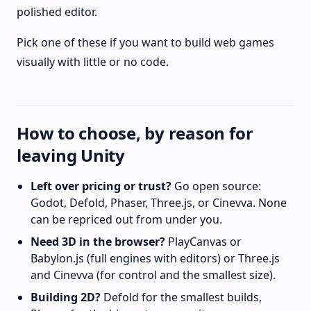
polished editor.
Pick one of these if you want to build web games
visually with little or no code.
How to choose, by reason for
leaving Unity
Left over pricing or trust?
Go open source:
Godot, Defold, Phaser, Three.js, or Cinevva. None
can be repriced out from under you.
Need 3D in the browser?
PlayCanvas or
Babylon.js (full engines with editors) or Three.js
and Cinevva (for control and the smallest size).
Building 2D?
Defold for the smallest builds,