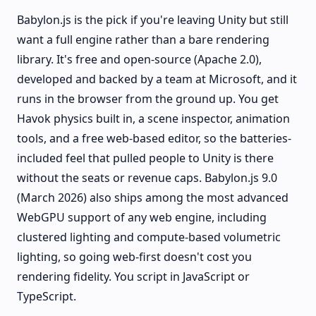
Babylon.js is the pick if you're leaving Unity but still
want a full engine rather than a bare rendering
library. It's free and open-source (Apache 2.0),
developed and backed by a team at Microsoft, and it
runs in the browser from the ground up. You get
Havok physics built in, a scene inspector, animation
tools, and a free web-based editor, so the batteries-
included feel that pulled people to Unity is there
without the seats or revenue caps. Babylon.js 9.0
(March 2026) also ships among the most advanced
WebGPU support of any web engine, including
clustered lighting and compute-based volumetric
lighting, so going web-first doesn't cost you
rendering fidelity. You script in JavaScript or
TypeScript.