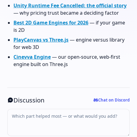
Unity Runtime Fee Cancelled: the official story
— why pricing trust became a deciding factor
Best 2D Game Engines for 2026
— if your game
is 2D
PlayCanvas vs Three.js
— engine versus library
for web 3D
Cinevva Engine
— our open-source, web-first
engine built on Three.js
Discussion
Chat on Discord