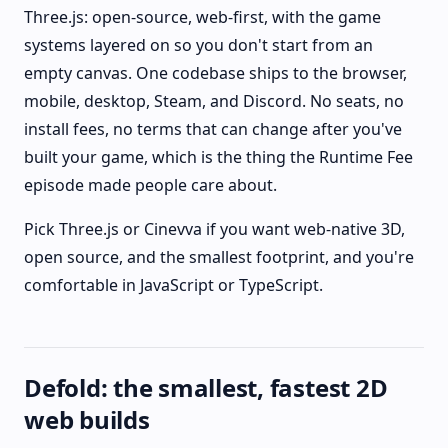
Three.js: open-source, web-first, with the game
systems layered on so you don't start from an
empty canvas. One codebase ships to the browser,
mobile, desktop, Steam, and Discord. No seats, no
install fees, no terms that can change after you've
built your game, which is the thing the Runtime Fee
episode made people care about.
Pick Three.js or Cinevva if you want web-native 3D,
open source, and the smallest footprint, and you're
comfortable in JavaScript or TypeScript.
Defold: the smallest, fastest 2D
web builds