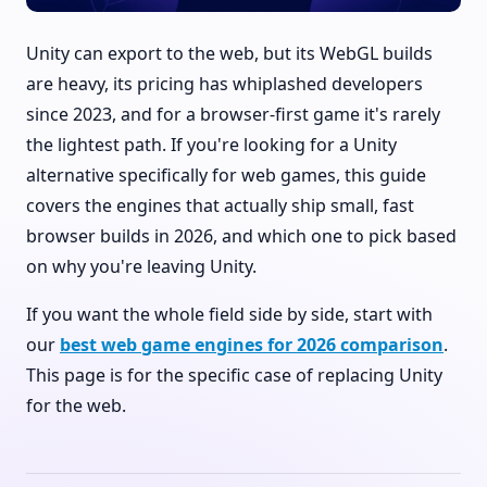
Unity can export to the web, but its WebGL builds
are heavy, its pricing has whiplashed developers
since 2023, and for a browser-first game it's rarely
the lightest path. If you're looking for a Unity
alternative specifically for web games, this guide
covers the engines that actually ship small, fast
browser builds in 2026, and which one to pick based
on why you're leaving Unity.
If you want the whole field side by side, start with
our
best web game engines for 2026 comparison
.
This page is for the specific case of replacing Unity
for the web.