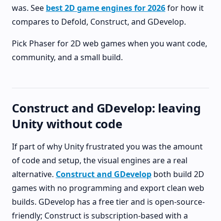
was. See
best 2D game engines for 2026
for how it
compares to Defold, Construct, and GDevelop.
Pick Phaser for 2D web games when you want code,
community, and a small build.
Construct and GDevelop: leaving
Unity without code
If part of why Unity frustrated you was the amount
of code and setup, the visual engines are a real
alternative.
Construct and GDevelop
both build 2D
games with no programming and export clean web
builds. GDevelop has a free tier and is open-source-
friendly; Construct is subscription-based with a