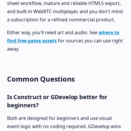
sheet workflow, mature and reliable HTML5 export,
and built-in WebRTC multiplayer, and you don't mind
a subscription for a refined commercial product.
Either way, you'll need art and audio. See
where to
find free game assets
for sources you can use right
away.
Common Questions
Is Construct or GDevelop better for
beginners?
Both are designed for beginners and use visual
event logic with no coding required. GDevelop wins