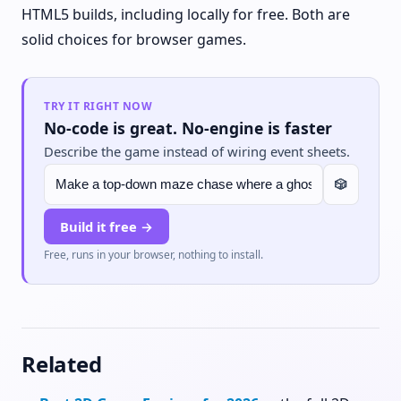
HTML5 builds, including locally for free. Both are
solid choices for browser games.
TRY IT RIGHT NOW
No-code is great. No-engine is faster
Describe the game instead of wiring event sheets.
🎲
Build it free →
Free, runs in your browser, nothing to install.
Related