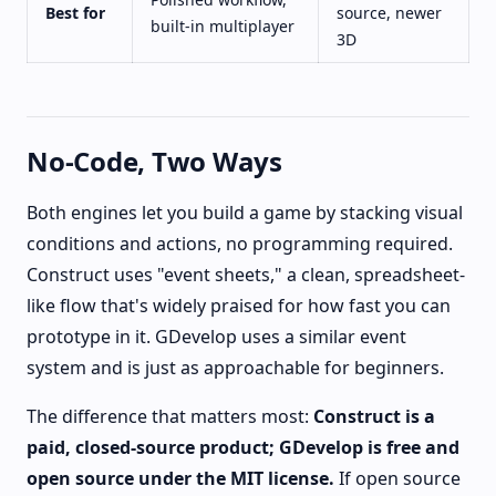
Best for
source, newer
built-in multiplayer
3D
No-Code, Two Ways
Both engines let you build a game by stacking visual
conditions and actions, no programming required.
Construct uses "event sheets," a clean, spreadsheet-
like flow that's widely praised for how fast you can
prototype in it. GDevelop uses a similar event
system and is just as approachable for beginners.
The difference that matters most:
Construct is a
paid, closed-source product; GDevelop is free and
open source under the MIT license.
If open source