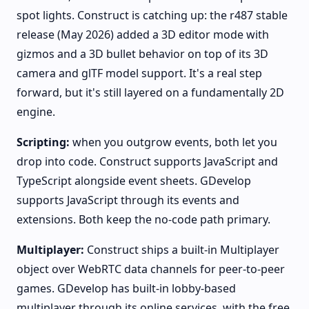
spot lights. Construct is catching up: the r487 stable
release (May 2026) added a 3D editor mode with
gizmos and a 3D bullet behavior on top of its 3D
camera and glTF model support. It's a real step
forward, but it's still layered on a fundamentally 2D
engine.
Scripting:
when you outgrow events, both let you
drop into code. Construct supports JavaScript and
TypeScript alongside event sheets. GDevelop
supports JavaScript through its events and
extensions. Both keep the no-code path primary.
Multiplayer:
Construct ships a built-in Multiplayer
object over WebRTC data channels for peer-to-peer
games. GDevelop has built-in lobby-based
multiplayer through its online services, with the free