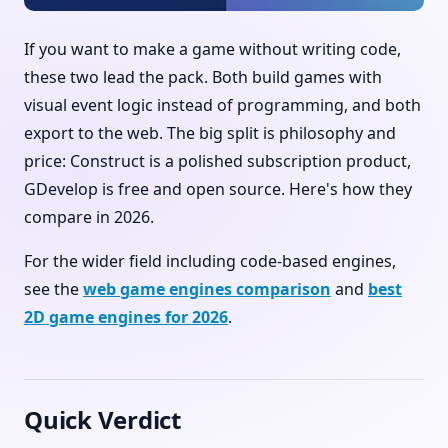
If you want to make a game without writing code,
these two lead the pack. Both build games with
visual event logic instead of programming, and both
export to the web. The big split is philosophy and
price: Construct is a polished subscription product,
GDevelop is free and open source. Here's how they
compare in 2026.
For the wider field including code-based engines,
see the
web game engines comparison
and
best
2D game engines for 2026
.
Quick Verdict