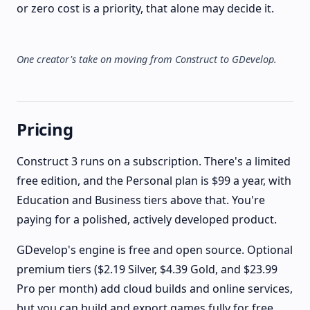
or zero cost is a priority, that alone may decide it.
One creator's take on moving from Construct to GDevelop.
Pricing
Construct 3 runs on a subscription. There's a limited
free edition, and the Personal plan is $99 a year, with
Education and Business tiers above that. You're
paying for a polished, actively developed product.
GDevelop's engine is free and open source. Optional
premium tiers ($2.19 Silver, $4.39 Gold, and $23.99
Pro per month) add cloud builds and online services,
but you can build and export games fully for free.