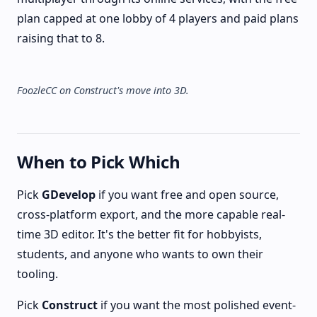
plan capped at one lobby of 4 players and paid plans
raising that to 8.
FoozleCC on Construct's move into 3D.
When to Pick Which
Pick
GDevelop
if you want free and open source,
cross-platform export, and the more capable real-
time 3D editor. It's the better fit for hobbyists,
students, and anyone who wants to own their
tooling.
Pick
Construct
if you want the most polished event-