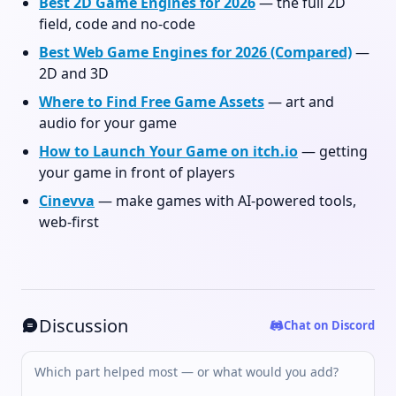
Best 2D Game Engines for 2026
— the full 2D
field, code and no-code
Best Web Game Engines for 2026 (Compared)
—
2D and 3D
Where to Find Free Game Assets
— art and
audio for your game
How to Launch Your Game on itch.io
— getting
your game in front of players
Cinevva
— make games with AI-powered tools,
web-first
Discussion
Chat on Discord