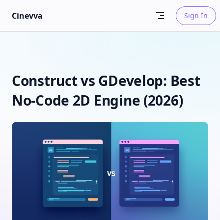
Skip to content
Cinevva
Sign In
Construct vs GDevelop: Best
No-Code 2D Engine (2026)