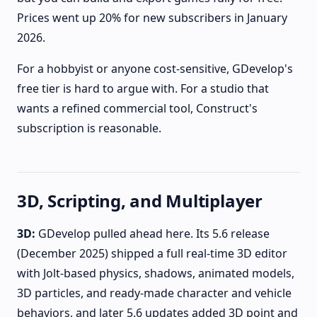
Prices went up 20% for new subscribers in January
2026.
For a hobbyist or anyone cost-sensitive, GDevelop's
free tier is hard to argue with. For a studio that
wants a refined commercial tool, Construct's
subscription is reasonable.
3D, Scripting, and Multiplayer
3D:
GDevelop pulled ahead here. Its 5.6 release
(December 2025) shipped a full real-time 3D editor
with Jolt-based physics, shadows, animated models,
3D particles, and ready-made character and vehicle
behaviors, and later 5.6 updates added 3D point and