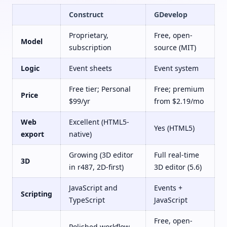
Construct
GDevelop
Proprietary,
Free, open-
Model
subscription
source (MIT)
Logic
Event sheets
Event system
Free tier; Personal
Free; premium
Price
$99/yr
from $2.19/mo
Web
Excellent (HTML5-
Yes (HTML5)
export
native)
Growing (3D editor
Full real-time
3D
in r487, 2D-first)
3D editor (5.6)
JavaScript and
Events +
Scripting
TypeScript
JavaScript
Free, open-
Polished workflow,