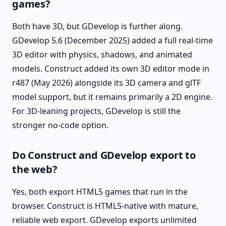
games?
Both have 3D, but GDevelop is further along.
GDevelop 5.6 (December 2025) added a full real-time
3D editor with physics, shadows, and animated
models. Construct added its own 3D editor mode in
r487 (May 2026) alongside its 3D camera and glTF
model support, but it remains primarily a 2D engine.
For 3D-leaning projects, GDevelop is still the
stronger no-code option.
Do Construct and GDevelop export to
the web?
Yes, both export HTML5 games that run in the
browser. Construct is HTML5-native with mature,
reliable web export. GDevelop exports unlimited