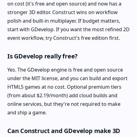
on cost (it's free and open source) and now has a
stronger 3D editor. Construct wins on workflow
polish and built-in multiplayer. If budget matters,
start with GDevelop. If you want the most refined 2D
event workflow, try Construct's free edition first.
Is GDevelop really free?
Yes. The GDevelop engine is free and open source
under the MIT license, and you can build and export
HTML5 games at no cost. Optional premium tiers
(from about $2.19/month) add cloud builds and
online services, but they're not required to make
and ship a game.
Can Construct and GDevelop make 3D