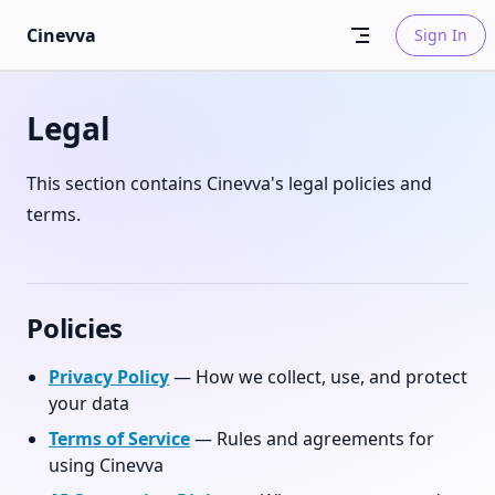
Skip to content
Cinevva
Sign In
Legal
This section contains Cinevva's legal policies and
terms.
Policies
Privacy Policy
— How we collect, use, and protect
your data
Terms of Service
— Rules and agreements for
using Cinevva