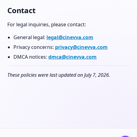
Contact
For legal inquiries, please contact:
General legal:
legal@cinevva.com
Privacy concerns:
privacy@cinevva.com
DMCA notices:
dmca@cinevva.com
These policies were last updated on July 7, 2026.