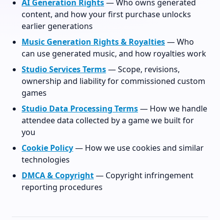
AI Generation Rights
— Who owns generated
content, and how your first purchase unlocks
earlier generations
Music Generation Rights & Royalties
— Who
can use generated music, and how royalties work
Studio Services Terms
— Scope, revisions,
ownership and liability for commissioned custom
games
Studio Data Processing Terms
— How we handle
attendee data collected by a game we built for
you
Cookie Policy
— How we use cookies and similar
technologies
DMCA & Copyright
— Copyright infringement
reporting procedures