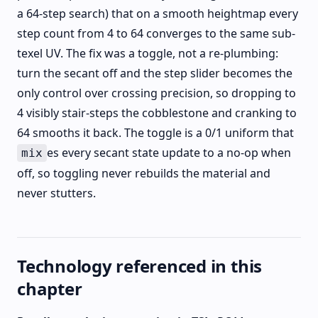
a 64-step search) that on a smooth heightmap every
step count from 4 to 64 converges to the same sub-
texel UV. The fix was a toggle, not a re-plumbing:
turn the secant off and the step slider becomes the
only control over crossing precision, so dropping to
4 visibly stair-steps the cobblestone and cranking to
64 smooths it back. The toggle is a 0/1 uniform that
es every secant state update to a no-op when
mix
off, so toggling never rebuilds the material and
never stutters.
Technology referenced in this
chapter