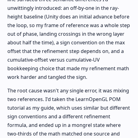
unwittingly introduced: an off-by-one in the ray-
height baseline (Unity does an initial advance before
the loop, so my frame of reference was a whole step
out of phase, landing crossings in the wrong layer
about half the time), a sign convention on the max
offset that the refinement step depends on, and a
cumulative-offset versus cumulative-UV
bookkeeping choice that made my refinement math
work harder and tangled the sign.
The root cause wasn't any single error, it was mixing
two references. I'd taken the LearnOpenGL POM
tutorial as my guide, which uses similar but different
sign conventions and a different refinement
formula, and ended up in a mongrel state where
two-thirds of the math matched one source and