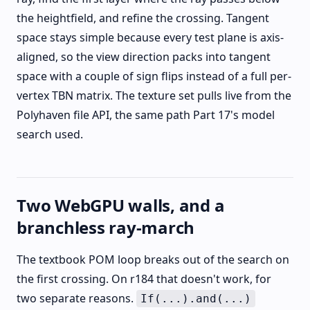
the heightfield, and refine the crossing. Tangent
space stays simple because every test plane is axis-
aligned, so the view direction packs into tangent
space with a couple of sign flips instead of a full per-
vertex TBN matrix. The texture set pulls live from the
Polyhaven file API, the same path Part 17's model
search used.
Two WebGPU walls, and a
branchless ray-march
The textbook POM loop breaks out of the search on
the first crossing. On r184 that doesn't work, for
two separate reasons.
If(...).and(...)