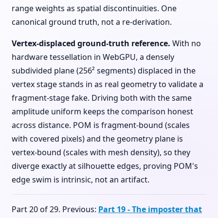
range weights as spatial discontinuities. One
canonical ground truth, not a re-derivation.
Vertex-displaced ground-truth reference.
With no
hardware tessellation in WebGPU, a densely
subdivided plane (256² segments) displaced in the
vertex stage stands in as real geometry to validate a
fragment-stage fake. Driving both with the same
amplitude uniform keeps the comparison honest
across distance. POM is fragment-bound (scales
with covered pixels) and the geometry plane is
vertex-bound (scales with mesh density), so they
diverge exactly at silhouette edges, proving POM's
edge swim is intrinsic, not an artifact.
Part 20 of 29. Previous:
Part 19 - The imposter that