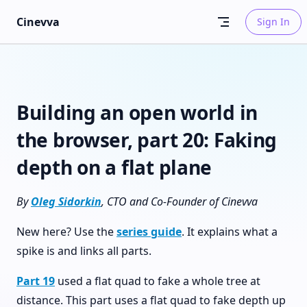
Skip to content
Cinevva
Sign In
Building an open world in
the browser, part 20: Faking
depth on a flat plane
By
Oleg Sidorkin
, CTO and Co-Founder of Cinevva
New here? Use the
series guide
. It explains what a
spike is and links all parts.
Part 19
used a flat quad to fake a whole tree at
distance. This part uses a flat quad to fake depth up