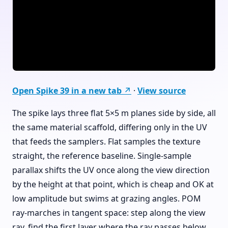
Open Spike 39 in a new tab ↗
·
View source
The spike lays three flat 5×5 m planes side by side, all
the same material scaffold, differing only in the UV
that feeds the samplers. Flat samples the texture
straight, the reference baseline. Single-sample
parallax shifts the UV once along the view direction
by the height at that point, which is cheap and OK at
low amplitude but swims at grazing angles. POM
ray-marches in tangent space: step along the view
ray, find the first layer where the ray passes below