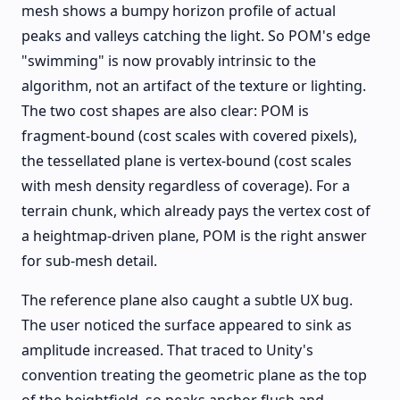
mesh shows a bumpy horizon profile of actual
peaks and valleys catching the light. So POM's edge
"swimming" is now provably intrinsic to the
algorithm, not an artifact of the texture or lighting.
The two cost shapes are also clear: POM is
fragment-bound (cost scales with covered pixels),
the tessellated plane is vertex-bound (cost scales
with mesh density regardless of coverage). For a
terrain chunk, which already pays the vertex cost of
a heightmap-driven plane, POM is the right answer
for sub-mesh detail.
The reference plane also caught a subtle UX bug.
The user noticed the surface appeared to sink as
amplitude increased. That traced to Unity's
convention treating the geometric plane as the top