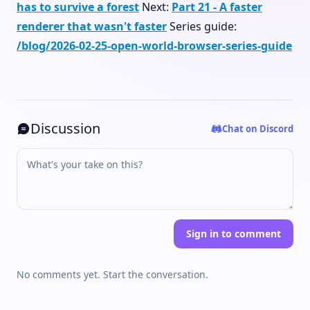
has to survive a forest
Next:
Part 21 - A faster
renderer that wasn't faster
Series guide:
/blog/2026-02-25-open-world-browser-series-guide
Discussion
Chat on Discord
Sign in to comment
No comments yet. Start the conversation.