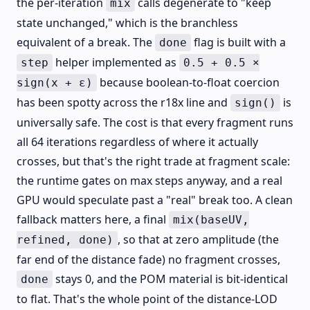
the per-iteration
calls degenerate to "keep
mix
state unchanged," which is the branchless
equivalent of a break. The
flag is built with a
done
helper implemented as
step
0.5 + 0.5 ×
because boolean-to-float coercion
sign(x + ε)
has been spotty across the r18x line and
is
sign()
universally safe. The cost is that every fragment runs
all 64 iterations regardless of where it actually
crosses, but that's the right trade at fragment scale:
the runtime gates on max steps anyway, and a real
GPU would speculate past a "real" break too. A clean
fallback matters here, a final
mix(baseUV,
, so that at zero amplitude (the
refined, done)
far end of the distance fade) no fragment crosses,
stays 0, and the POM material is bit-identical
done
to flat. That's the whole point of the distance-LOD