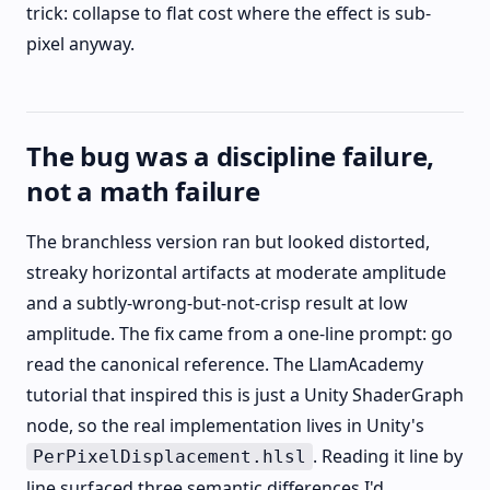
trick: collapse to flat cost where the effect is sub-
pixel anyway.
The bug was a discipline failure,
not a math failure
The branchless version ran but looked distorted,
streaky horizontal artifacts at moderate amplitude
and a subtly-wrong-but-not-crisp result at low
amplitude. The fix came from a one-line prompt: go
read the canonical reference. The LlamAcademy
tutorial that inspired this is just a Unity ShaderGraph
node, so the real implementation lives in Unity's
. Reading it line by
PerPixelDisplacement.hlsl
line surfaced three semantic differences I'd