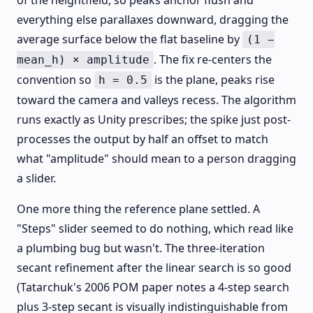
of the heightfield, so peaks anchor flush and
everything else parallaxes downward, dragging the
average surface below the flat baseline by
(1 −
. The fix re-centers the
mean_h) × amplitude
convention so
is the plane, peaks rise
h = 0.5
toward the camera and valleys recess. The algorithm
runs exactly as Unity prescribes; the spike just post-
processes the output by half an offset to match
what "amplitude" should mean to a person dragging
a slider.
One more thing the reference plane settled. A
"Steps" slider seemed to do nothing, which read like
a plumbing bug but wasn't. The three-iteration
secant refinement after the linear search is so good
(Tatarchuk's 2006 POM paper notes a 4-step search
plus 3-step secant is visually indistinguishable from