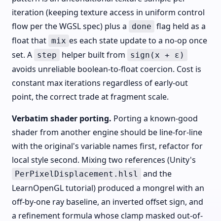
iteration (keeping texture access in uniform control
flow per the WGSL spec) plus a
flag held as a
done
float that
es each state update to a no-op once
mix
set. A
helper built from
step
sign(x + ε)
avoids unreliable boolean-to-float coercion. Cost is
constant max iterations regardless of early-out
point, the correct trade at fragment scale.
Verbatim shader porting.
Porting a known-good
shader from another engine should be line-for-line
with the original's variable names first, refactor for
local style second. Mixing two references (Unity's
and the
PerPixelDisplacement.hlsl
LearnOpenGL tutorial) produced a mongrel with an
off-by-one ray baseline, an inverted offset sign, and
a refinement formula whose clamp masked out-of-