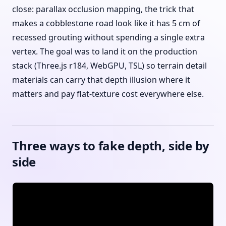
close: parallax occlusion mapping, the trick that
makes a cobblestone road look like it has 5 cm of
recessed grouting without spending a single extra
vertex. The goal was to land it on the production
stack (Three.js r184, WebGPU, TSL) so terrain detail
materials can carry that depth illusion where it
matters and pay flat-texture cost everywhere else.
Three ways to fake depth, side by
side