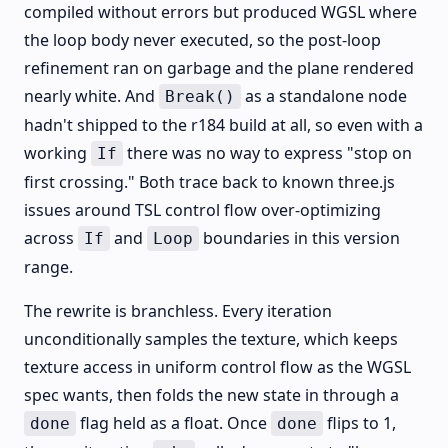
compiled without errors but produced WGSL where
the loop body never executed, so the post-loop
refinement ran on garbage and the plane rendered
nearly white. And
as a standalone node
Break()
hadn't shipped to the r184 build at all, so even with a
working
there was no way to express "stop on
If
first crossing." Both trace back to known three.js
issues around TSL control flow over-optimizing
across
and
boundaries in this version
If
Loop
range.
The rewrite is branchless. Every iteration
unconditionally samples the texture, which keeps
texture access in uniform control flow as the WGSL
spec wants, then folds the new state in through a
flag held as a float. Once
flips to 1,
done
done