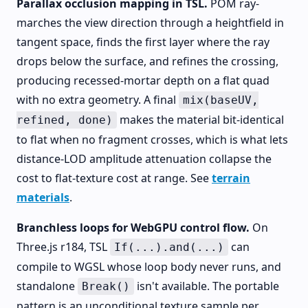
Parallax occlusion mapping in TSL.
POM ray-
marches the view direction through a heightfield in
tangent space, finds the first layer where the ray
drops below the surface, and refines the crossing,
producing recessed-mortar depth on a flat quad
with no extra geometry. A final
mix(baseUV,
makes the material bit-identical
refined, done)
to flat when no fragment crosses, which is what lets
distance-LOD amplitude attenuation collapse the
cost to flat-texture cost at range. See
terrain
materials
.
Branchless loops for WebGPU control flow.
On
Three.js r184, TSL
can
If(...).and(...)
compile to WGSL whose loop body never runs, and
standalone
isn't available. The portable
Break()
pattern is an unconditional texture sample per