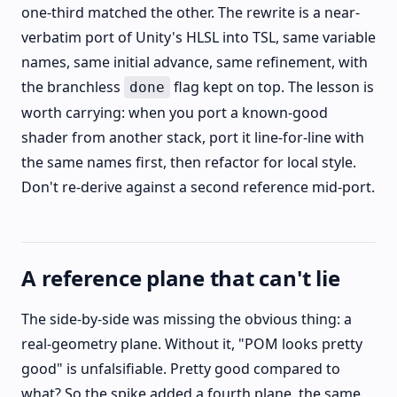
one-third matched the other. The rewrite is a near-
verbatim port of Unity's HLSL into TSL, same variable
names, same initial advance, same refinement, with
the branchless
flag kept on top. The lesson is
done
worth carrying: when you port a known-good
shader from another stack, port it line-for-line with
the same names first, then refactor for local style.
Don't re-derive against a second reference mid-port.
A reference plane that can't lie
The side-by-side was missing the obvious thing: a
real-geometry plane. Without it, "POM looks pretty
good" is unfalsifiable. Pretty good compared to
what? So the spike added a fourth plane, the same