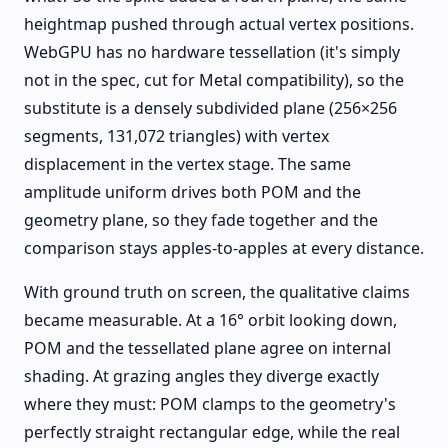
heightmap pushed through actual vertex positions.
WebGPU has no hardware tessellation (it's simply
not in the spec, cut for Metal compatibility), so the
substitute is a densely subdivided plane (256×256
segments, 131,072 triangles) with vertex
displacement in the vertex stage. The same
amplitude uniform drives both POM and the
geometry plane, so they fade together and the
comparison stays apples-to-apples at every distance.
With ground truth on screen, the qualitative claims
became measurable. At a 16° orbit looking down,
POM and the tessellated plane agree on internal
shading. At grazing angles they diverge exactly
where they must: POM clamps to the geometry's
perfectly straight rectangular edge, while the real