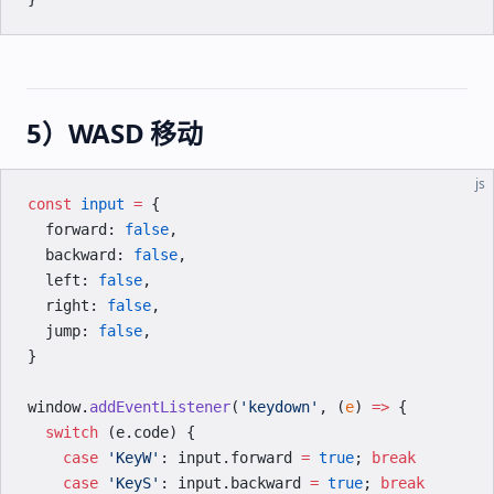
5）WASD 移动
js
const
 input
 =
 {
  forward: 
false
,
  backward: 
false
,
  left: 
false
,
  right: 
false
,
  jump: 
false
,
}
window.
addEventListener
(
'keydown'
, (
e
) 
=>
 {
  switch
 (e.code) {
    case
 'KeyW'
: input.forward 
=
 true
; 
break
    case
 'KeyS'
: input.backward 
=
 true
; 
break