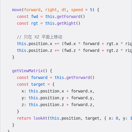
  move
(
forward
, 
right
, 
dt
, 
speed
 =
 5
) {
    const
 fwd
 =
 this
.
getForward
()
    const
 rgt
 =
 this
.
getRight
()
    // 只在 XZ 平面上移动
    this
.position.x 
+=
 (fwd.x 
*
 forward 
+
 rgt.x 
*
 ri
    this
.position.z 
+=
 (fwd.z 
*
 forward 
+
 rgt.z 
*
 ri
  }
  getViewMatrix
() {
    const
 forward
 =
 this
.
getForward
()
    const
 target
 =
 {
      x: 
this
.position.x 
+
 forward.x,
      y: 
this
.position.y 
+
 forward.y,
      z: 
this
.position.z 
+
 forward.z,
    }
    return
 lookAt
(
this
.position, target, { x: 
0
, y: 
  }
}