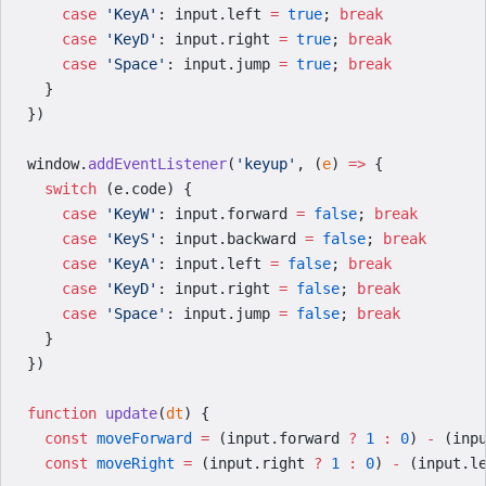
    case
 'KeyA'
: input.left 
=
 true
; 
break
    case
 'KeyD'
: input.right 
=
 true
; 
break
    case
 'Space'
: input.jump 
=
 true
; 
break
  }
})
window.
addEventListener
(
'keyup'
, (
e
) 
=>
 {
  switch
 (e.code) {
    case
 'KeyW'
: input.forward 
=
 false
; 
break
    case
 'KeyS'
: input.backward 
=
 false
; 
break
    case
 'KeyA'
: input.left 
=
 false
; 
break
    case
 'KeyD'
: input.right 
=
 false
; 
break
    case
 'Space'
: input.jump 
=
 false
; 
break
  }
})
function
 update
(
dt
) {
  const
 moveForward
 =
 (input.forward 
?
 1
 :
 0
) 
-
 (inp
  const
 moveRight
 =
 (input.right 
?
 1
 :
 0
) 
-
 (input.l