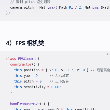
  // 限制 pitch 避免翻转
  camera.pitch 
=
 Math.
max
(
-
Math.
PI
 /
 2
, Math.
min
(Mat
})
4）FPS 相机类
js
class
 FPSCamera
 {
  constructor
() {
    this
.position 
=
 { x: 
0
, y: 
1.7
, z: 
0
 } 
// 眼睛高
    this
.yaw 
=
 0
      // 左右旋转
    this
.pitch 
=
 0
    // 上下旋转
    this
.sensitivity 
=
 0.002
  }
  handleMouseMove
(
e
) {
    this
.yaw 
-=
 e.movementX 
*
 this
.sensitivity