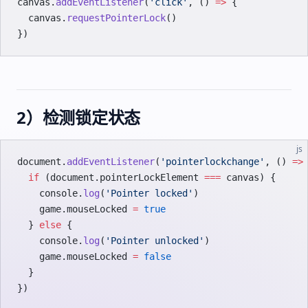
canvas.
addEventListener
(
'click'
, () 
=>
 {
  canvas.
requestPointerLock
()
})
2）检测锁定状态
js
document.
addEventListener
(
'pointerlockchange'
, () 
=>
  if
 (document.pointerLockElement 
===
 canvas) {
    console.
log
(
'Pointer locked'
)
    game.mouseLocked 
=
 true
  } 
else
 {
    console.
log
(
'Pointer unlocked'
)
    game.mouseLocked 
=
 false
  }
})