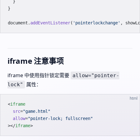
  }
}
document.
addEventListener
(
'pointerlockchange'
, showL
iframe 注意事项
iframe 中使用指针锁定需要
allow="pointer-
属性：
lock"
html
<
iframe
  src
=
"game.html"
  allow
=
"pointer-lock; fullscreen"
></
iframe
>