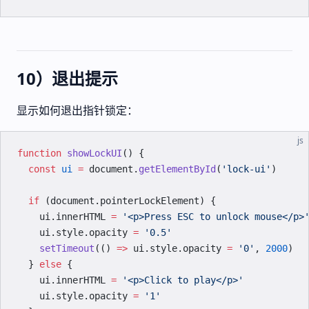
10）退出提示
显示如何退出指针锁定：
js
function
 showLockUI
() {
  const
 ui
 =
 document.
getElementById
(
'lock-ui'
)
  if
 (document.pointerLockElement) {
    ui.innerHTML 
=
 '<p>Press ESC to unlock mouse</p>
    ui.style.opacity 
=
 '0.5'
    setTimeout
(() 
=>
 ui.style.opacity 
=
 '0'
, 
2000
)
  } 
else
 {
    ui.innerHTML 
=
 '<p>Click to play</p>'
    ui.style.opacity 
=
 '1'