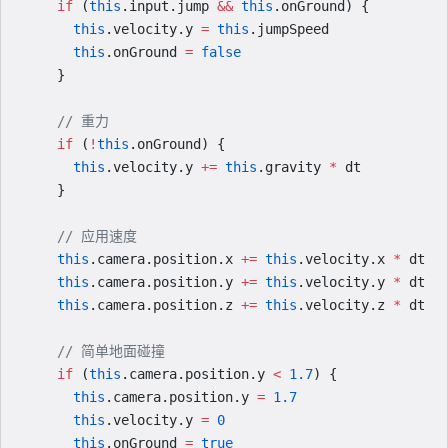
    if
 (
this
.input.jump 
&&
 this
.onGround) {
      this
.velocity.y 
=
 this
.jumpSpeed
      this
.onGround 
=
 false
    }
    // 重力
    if
 (
!
this
.onGround) {
      this
.velocity.y 
+=
 this
.gravity 
*
 dt
    }
    // 应用速度
    this
.camera.position.x 
+=
 this
.velocity.x 
*
 dt
    this
.camera.position.y 
+=
 this
.velocity.y 
*
 dt
    this
.camera.position.z 
+=
 this
.velocity.z 
*
 dt
    // 简单地面碰撞
    if
 (
this
.camera.position.y 
<
 1.7
) {
      this
.camera.position.y 
=
 1.7
      this
.velocity.y 
=
 0
      this
.onGround 
=
 true