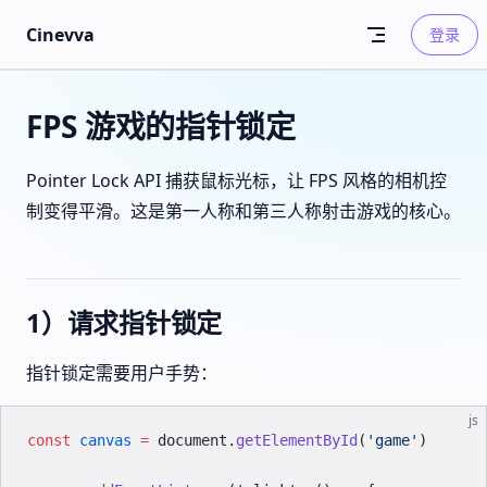
Skip to content
Cinevva
登录
FPS 游戏的指针锁定
Pointer Lock API 捕获鼠标光标，让 FPS 风格的相机控
制变得平滑。这是第一人称和第三人称射击游戏的核心。
1）请求指针锁定
指针锁定需要用户手势：
js
const
 canvas
 =
 document.
getElementById
(
'game'
)