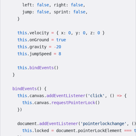
      left: 
false
, right: 
false
,
      jump: 
false
, sprint: 
false
,
    }
    this
.velocity 
=
 { x: 
0
, y: 
0
, z: 
0
 }
    this
.onGround 
=
 true
    this
.gravity 
=
 -
20
    this
.jumpSpeed 
=
 8
    this
.
bindEvents
()
  }
  bindEvents
() {
    this
.canvas.
addEventListener
(
'click'
, () 
=>
 {
      this
.canvas.
requestPointerLock
()
    })
    document.
addEventListener
(
'pointerlockchange'
, (
      this
.locked 
=
 document.pointerLockElement 
===
 