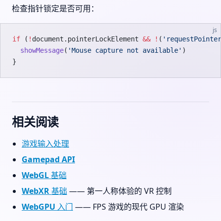
检查指针锁定是否可用：
js
if
 (
!
document.pointerLockElement 
&&
 !
(
'requestPointe
  showMessage
(
'Mouse capture not available'
)
}
相关阅读
游戏输入处理
Gamepad API
WebGL 基础
WebXR 基础
—— 第一人称体验的 VR 控制
WebGPU 入门
—— FPS 游戏的现代 GPU 渲染