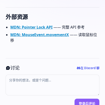
外部资源
MDN: Pointer Lock API
—— 完整 API 参考
MDN: MouseEvent.movementX
—— 读取鼠标位
移
讨论
在 Discord 聊
登录后评论