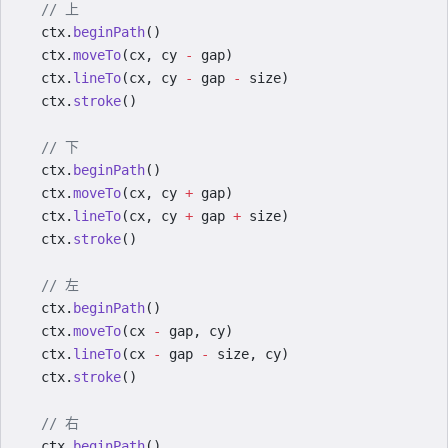
  // 上
  ctx.
beginPath
()
  ctx.
moveTo
(cx, cy 
-
 gap)
  ctx.
lineTo
(cx, cy 
-
 gap 
-
 size)
  ctx.
stroke
()
  // 下
  ctx.
beginPath
()
  ctx.
moveTo
(cx, cy 
+
 gap)
  ctx.
lineTo
(cx, cy 
+
 gap 
+
 size)
  ctx.
stroke
()
  // 左
  ctx.
beginPath
()
  ctx.
moveTo
(cx 
-
 gap, cy)
  ctx.
lineTo
(cx 
-
 gap 
-
 size, cy)
  ctx.
stroke
()
  // 右
  ctx.
beginPath
()