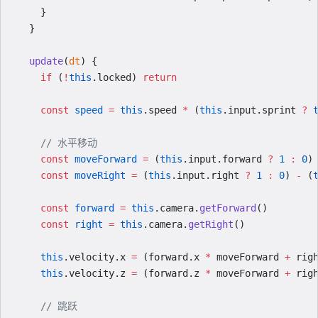
    }
  }
  update
(
dt
) {
    if
 (
!
this
.locked) 
return
    const
 speed
 =
 this
.speed 
*
 (
this
.input.sprint 
?
 
    // 水平移动
    const
 moveForward
 =
 (
this
.input.forward 
?
 1
 :
 0
)
    const
 moveRight
 =
 (
this
.input.right 
?
 1
 :
 0
) 
-
 (
    const
 forward
 =
 this
.camera.
getForward
()
    const
 right
 =
 this
.camera.
getRight
()
    this
.velocity.x 
=
 (forward.x 
*
 moveForward 
+
 rig
    this
.velocity.z 
=
 (forward.z 
*
 moveForward 
+
 rig
    // 跳跃