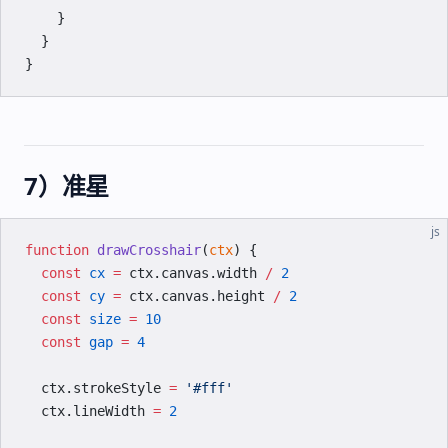
    }
  }
}
7）准星
js
function
 drawCrosshair
(
ctx
) {
  const
 cx
 =
 ctx.canvas.width 
/
 2
  const
 cy
 =
 ctx.canvas.height 
/
 2
  const
 size
 =
 10
  const
 gap
 =
 4
  ctx.strokeStyle 
=
 '#fff'
  ctx.lineWidth 
=
 2