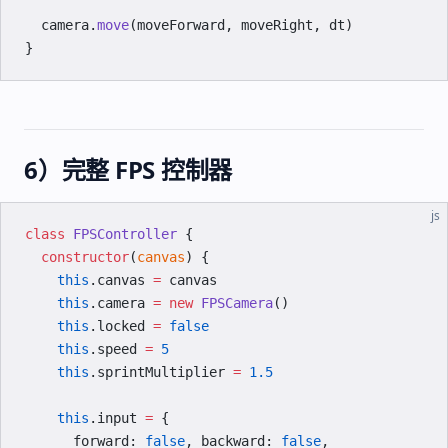
  camera.
move
(moveForward, moveRight, dt)
}
6）完整 FPS 控制器
js
class
 FPSController
 {
  constructor
(
canvas
) {
    this
.canvas 
=
 canvas
    this
.camera 
=
 new
 FPSCamera
()
    this
.locked 
=
 false
    this
.speed 
=
 5
    this
.sprintMultiplier 
=
 1.5
    this
.input 
=
 {
      forward: 
false
, backward: 
false
,