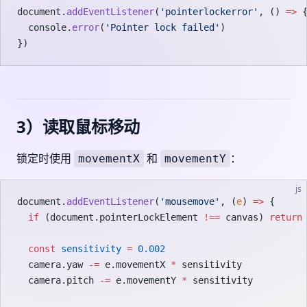
document.
addEventListener
(
'pointerlockerror'
, () 
=>
 
  console.
error
(
'Pointer lock failed'
)
})
3）读取鼠标移动
锁定时使用
和
：
movementX
movementY
js
document.
addEventListener
(
'mousemove'
, (
e
) 
=>
 {
  if
 (document.pointerLockElement 
!==
 canvas) 
return
  const
 sensitivity
 =
 0.002
  camera.yaw 
-=
 e.movementX 
*
 sensitivity
  camera.pitch 
-=
 e.movementY 
*
 sensitivity