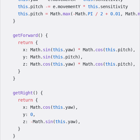
    this
.pitch 
-=
 e.movementY 
*
 this
.sensitivity
    this
.pitch 
=
 Math.
max
(
-
Math.
PI
 /
 2
 +
 0.01
, Math.
  }
  getForward
() {
    return
 {
      x: Math.
sin
(
this
.yaw) 
*
 Math.
cos
(
this
.pitch),
      y: Math.
sin
(
this
.pitch),
      z: Math.
cos
(
this
.yaw) 
*
 Math.
cos
(
this
.pitch),
    }
  }
  getRight
() {
    return
 {
      x: Math.
cos
(
this
.yaw),
      y: 
0
,
      z: 
-
Math.
sin
(
this
.yaw),
    }
  }