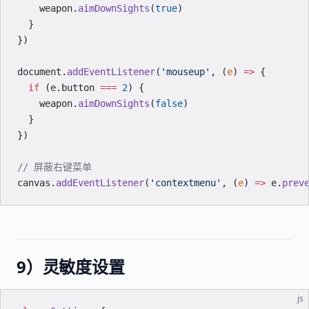
    weapon.
aimDownSights
(
true
)
  }
})
document.
addEventListener
(
'mouseup'
, (
e
) 
=>
 {
  if
 (e.button 
===
 2
) {
    weapon.
aimDownSights
(
false
)
  }
})
// 屏蔽右键菜单
canvas.
addEventListener
(
'contextmenu'
, (
e
) 
=>
 e.
prev
9）灵敏度设置
js