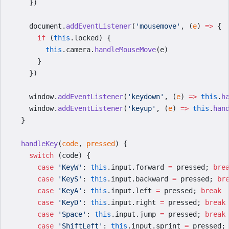
    })
    document.
addEventListener
(
'mousemove'
, (
e
) 
=>
 {
      if
 (
this
.locked) {
        this
.camera.
handleMouseMove
(e)
      }
    })
    window.
addEventListener
(
'keydown'
, (
e
) 
=>
 this
.
h
    window.
addEventListener
(
'keyup'
, (
e
) 
=>
 this
.
han
  }
  handleKey
(
code
, 
pressed
) {
    switch
 (code) {
      case
 'KeyW'
: 
this
.input.forward 
=
 pressed; 
bre
      case
 'KeyS'
: 
this
.input.backward 
=
 pressed; 
br
      case
 'KeyA'
: 
this
.input.left 
=
 pressed; 
break
      case
 'KeyD'
: 
this
.input.right 
=
 pressed; 
break
      case
 'Space'
: 
this
.input.jump 
=
 pressed; 
break
      case
 'ShiftLeft'
: 
this
.input.sprint 
=
 pressed;