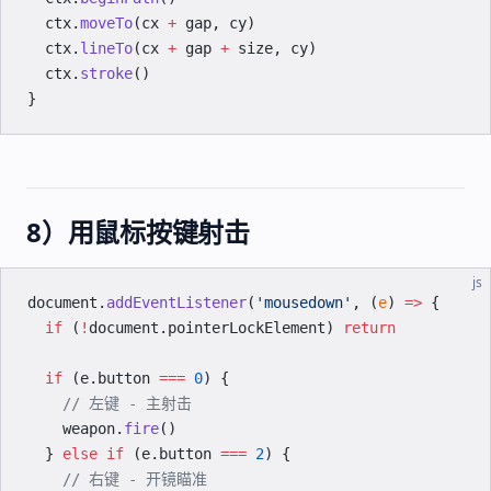
  ctx.
moveTo
(cx 
+
 gap, cy)
  ctx.
lineTo
(cx 
+
 gap 
+
 size, cy)
  ctx.
stroke
()
}
8）用鼠标按键射击
js
document.
addEventListener
(
'mousedown'
, (
e
) 
=>
 {
  if
 (
!
document.pointerLockElement) 
return
  if
 (e.button 
===
 0
) {
    // 左键 - 主射击
    weapon.
fire
()
  } 
else
 if
 (e.button 
===
 2
) {
    // 右键 - 开镜瞄准