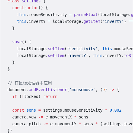
class
 Settings
 {
  constructor
() {
    this
.mouseSensitivity 
=
 parseFloat
(localStorage.
    this
.invertY 
=
 localStorage.
getItem
(
'invertY'
) 
=
  }
  save
() {
    localStorage.
setItem
(
'sensitivity'
, 
this
.mouseSe
    localStorage.
setItem
(
'invertY'
, 
this
.invertY.
toS
  }
}
// 在鼠标处理器中应用
document.
addEventListener
(
'mousemove'
, (
e
) 
=>
 {
  if
 (
!
locked) 
return
  const
 sens
 =
 settings.mouseSensitivity 
*
 0.002
  camera.yaw 
-=
 e.movementX 
*
 sens
  camera.pitch 
-=
 e.movementY 
*
 sens 
*
 (settings.inv
})