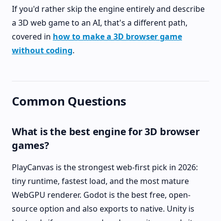
If you'd rather skip the engine entirely and describe
a 3D web game to an AI, that's a different path,
covered in
how to make a 3D browser game
without coding
.
Common Questions
What is the best engine for 3D browser
games?
PlayCanvas is the strongest web-first pick in 2026:
tiny runtime, fastest load, and the most mature
WebGPU renderer. Godot is the best free, open-
source option and also exports to native. Unity is