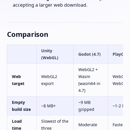
accepting a larger web download.
Comparison
Unity
Godot (4.7)
PlayCan
(WebGL)
WebGL2 +
Web
WebGL2
Wasm
WebGL2 
target
export
(wasm64 in
WebGPU
4.7)
Empty
~9 MB
~8 MB+
~1-2 MB
build size
gzipped
Load
Slowest of the
Moderate
Fastest
time
three