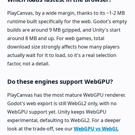
PlayCanvas, by a wide margin, thanks to its ~1-2 MB
runtime built specifically for the web. Godot's empty
builds are around 9 MB gzipped, and Unity's start
around 8 MB and up. For web games, total
download size strongly affects how many players
actually wait for it to load, so it's a real selection
factor, not a detail.
Do these engines support WebGPU?
PlayCanvas has the most mature WebGPU renderer.
Godot's web export is still WebGL2 only, with no
WebGPU support yet. Unity keeps WebGPU
experimental, defaulting to WebGL2. For a deeper
look at the trade-off, see our
WebGPU vs WebGL