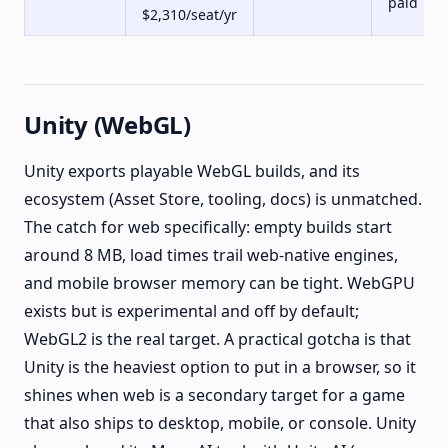
paid
$2,310/seat/yr
Unity (WebGL)
Unity exports playable WebGL builds, and its
ecosystem (Asset Store, tooling, docs) is unmatched.
The catch for web specifically: empty builds start
around 8 MB, load times trail web-native engines,
and mobile browser memory can be tight. WebGPU
exists but is experimental and off by default;
WebGL2 is the real target. A practical gotcha is that
Unity is the heaviest option to put in a browser, so it
shines when web is a secondary target for a game
that also ships to desktop, mobile, or console. Unity