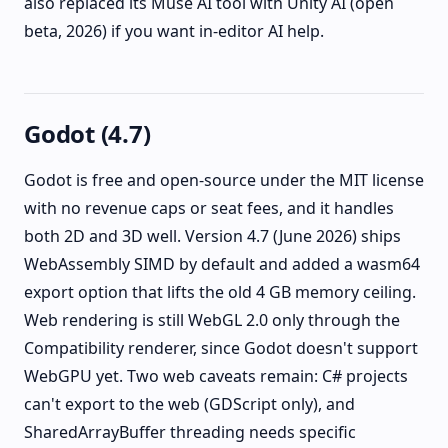
also replaced its Muse AI tool with Unity AI (open
beta, 2026) if you want in-editor AI help.
Godot (4.7)
Godot is free and open-source under the MIT license
with no revenue caps or seat fees, and it handles
both 2D and 3D well. Version 4.7 (June 2026) ships
WebAssembly SIMD by default and added a wasm64
export option that lifts the old 4 GB memory ceiling.
Web rendering is still WebGL 2.0 only through the
Compatibility renderer, since Godot doesn't support
WebGPU yet. Two web caveats remain: C# projects
can't export to the web (GDScript only), and
SharedArrayBuffer threading needs specific