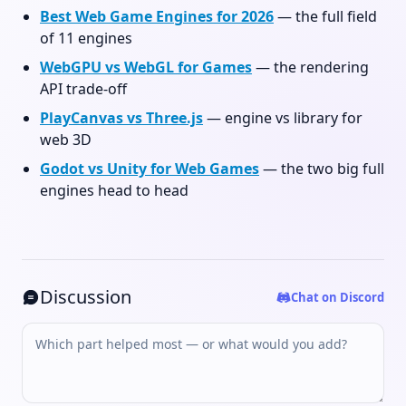
Best Web Game Engines for 2026
— the full field
of 11 engines
WebGPU vs WebGL for Games
— the rendering
API trade-off
PlayCanvas vs Three.js
— engine vs library for
web 3D
Godot vs Unity for Web Games
— the two big full
engines head to head
Discussion
Chat on Discord