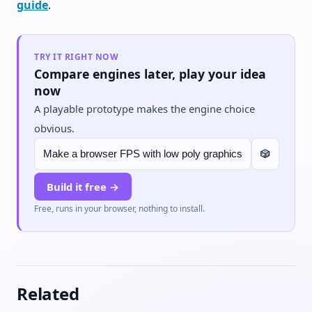
guide
.
TRY IT RIGHT NOW
Compare engines later, play your idea
now
A playable prototype makes the engine choice
obvious.
🎲
Build it free →
Free, runs in your browser, nothing to install.
Related