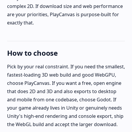
complex 2D. If download size and web performance
are your priorities, PlayCanvas is purpose-built for
exactly that.
How to choose
Pick by your real constraint. If you need the smallest,
fastest-loading 3D web build and good WebGPU,
choose PlayCanvas. If you want a free, open engine
that does 2D and 3D and also exports to desktop
and mobile from one codebase, choose Godot. If
your game already lives in Unity or genuinely needs
Unity's high-end rendering and console export, ship
the WebGL build and accept the larger download.