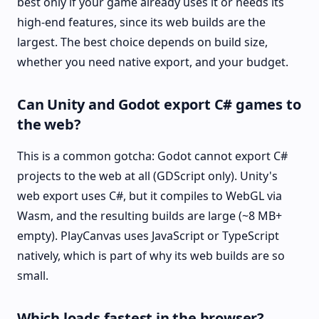
best only if your game already uses it or needs its
high-end features, since its web builds are the
largest. The best choice depends on build size,
whether you need native export, and your budget.
Can Unity and Godot export C# games to
the web?
This is a common gotcha: Godot cannot export C#
projects to the web at all (GDScript only). Unity's
web export uses C#, but it compiles to WebGL via
Wasm, and the resulting builds are large (~8 MB+
empty). PlayCanvas uses JavaScript or TypeScript
natively, which is part of why its web builds are so
small.
Which loads fastest in the browser?