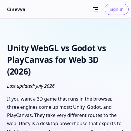
Skip to content
Cinevva
Sign In
Unity WebGL vs Godot vs
PlayCanvas for Web 3D
(2026)
Last updated: July 2026.
If you want a 3D game that runs in the browser,
three engines come up most: Unity, Godot, and
PlayCanvas. They take very different routes to the
web. Unity is a desktop powerhouse that exports to