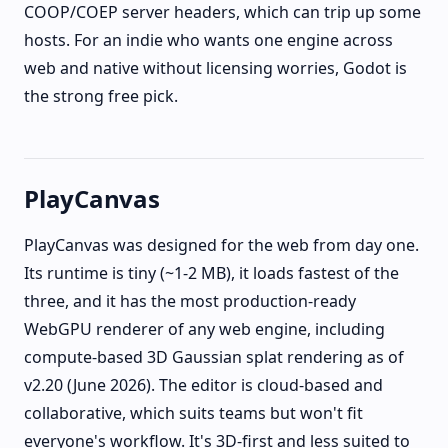
COOP/COEP server headers, which can trip up some
hosts. For an indie who wants one engine across
web and native without licensing worries, Godot is
the strong free pick.
PlayCanvas
PlayCanvas was designed for the web from day one.
Its runtime is tiny (~1-2 MB), it loads fastest of the
three, and it has the most production-ready
WebGPU renderer of any web engine, including
compute-based 3D Gaussian splat rendering as of
v2.20 (June 2026). The editor is cloud-based and
collaborative, which suits teams but won't fit
everyone's workflow. It's 3D-first and less suited to