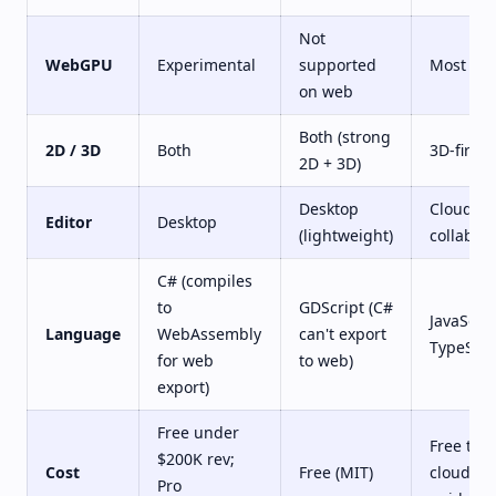
Not
WebGPU
Experimental
supported
Most ma
on web
Both (strong
2D / 3D
Both
3D-first
2D + 3D)
Desktop
Cloud,
Editor
Desktop
(lightweight)
collabora
C# (compiles
to
GDScript (C#
JavaScrip
Language
WebAssembly
can't export
TypeScri
for web
to web)
export)
Free under
Free tier;
$200K rev;
Cost
Free (MIT)
cloud ed
Pro