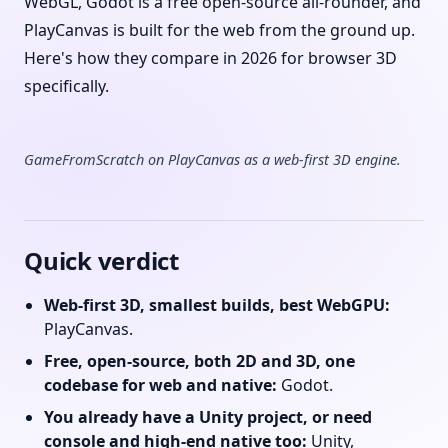
WebGL, Godot is a free open-source all-rounder, and
PlayCanvas is built for the web from the ground up.
Here's how they compare in 2026 for browser 3D
specifically.
GameFromScratch on PlayCanvas as a web-first 3D engine.
Quick verdict
Web-first 3D, smallest builds, best WebGPU:
PlayCanvas.
Free, open-source, both 2D and 3D, one
codebase for web and native:
Godot.
You already have a Unity project, or need
console and high-end native too:
Unity,