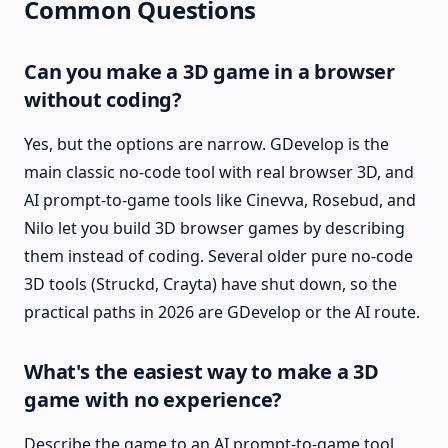
Common Questions
Can you make a 3D game in a browser
without coding?
Yes, but the options are narrow. GDevelop is the
main classic no-code tool with real browser 3D, and
AI prompt-to-game tools like Cinevva, Rosebud, and
Nilo let you build 3D browser games by describing
them instead of coding. Several older pure no-code
3D tools (Struckd, Crayta) have shut down, so the
practical paths in 2026 are GDevelop or the AI route.
What's the easiest way to make a 3D
game with no experience?
Describe the game to an AI prompt-to-game tool