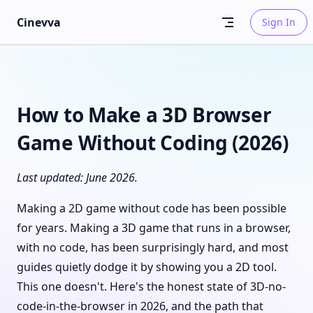
Skip to content
Cinevva
Sign In
How to Make a 3D Browser
Game Without Coding (2026)
Last updated: June 2026.
Making a 2D game without code has been possible
for years. Making a 3D game that runs in a browser,
with no code, has been surprisingly hard, and most
guides quietly dodge it by showing you a 2D tool.
This one doesn't. Here's the honest state of 3D-no-
code-in-the-browser in 2026, and the path that