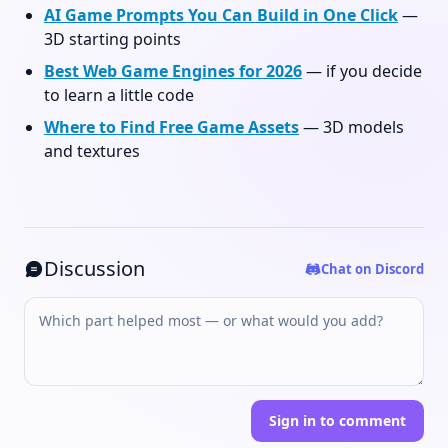
AI Game Prompts You Can Build in One Click
—
3D starting points
Best Web Game Engines for 2026
— if you decide
to learn a little code
Where to Find Free Game Assets
— 3D models
and textures
Discussion
Chat on Discord
Sign in to comment