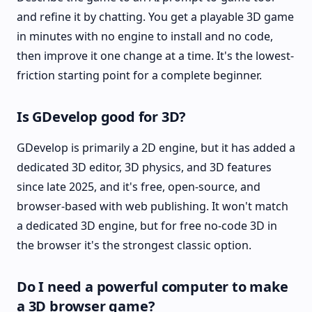
and refine it by chatting. You get a playable 3D game
in minutes with no engine to install and no code,
then improve it one change at a time. It's the lowest-
friction starting point for a complete beginner.
Is GDevelop good for 3D?
GDevelop is primarily a 2D engine, but it has added a
dedicated 3D editor, 3D physics, and 3D features
since late 2025, and it's free, open-source, and
browser-based with web publishing. It won't match
a dedicated 3D engine, but for free no-code 3D in
the browser it's the strongest classic option.
Do I need a powerful computer to make
a 3D browser game?