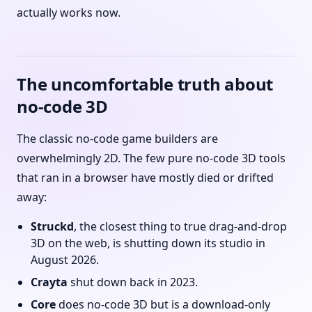
actually works now.
The uncomfortable truth about
no-code 3D
The classic no-code game builders are
overwhelmingly 2D. The few pure no-code 3D tools
that ran in a browser have mostly died or drifted
away:
Struckd
, the closest thing to true drag-and-drop
3D on the web, is shutting down its studio in
August 2026.
Crayta
shut down back in 2023.
Core
does no-code 3D but is a download-only