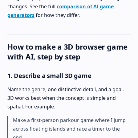
changes. See the full
comparison of AI game
generators
for how they differ.
How to make a 3D browser game
with AI, step by step
1. Describe a small 3D game
Name the genre, one distinctive detail, and a goal.
3D works best when the concept is simple and
spatial. For example:
Make a first-person parkour game where I jump
across floating islands and race a timer to the
end.