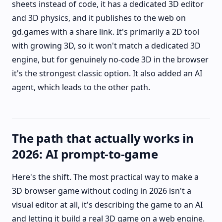
sheets instead of code, it has a dedicated 3D editor
and 3D physics, and it publishes to the web on
gd.games with a share link. It's primarily a 2D tool
with growing 3D, so it won't match a dedicated 3D
engine, but for genuinely no-code 3D in the browser
it's the strongest classic option. It also added an AI
agent, which leads to the other path.
The path that actually works in
2026: AI prompt-to-game
Here's the shift. The most practical way to make a
3D browser game without coding in 2026 isn't a
visual editor at all, it's describing the game to an AI
and letting it build a real 3D game on a web engine.