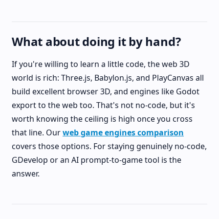
What about doing it by hand?
If you're willing to learn a little code, the web 3D
world is rich: Three.js, Babylon.js, and PlayCanvas all
build excellent browser 3D, and engines like Godot
export to the web too. That's not no-code, but it's
worth knowing the ceiling is high once you cross
that line. Our
web game engines comparison
covers those options. For staying genuinely no-code,
GDevelop or an AI prompt-to-game tool is the
answer.