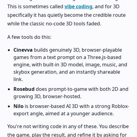
This is sometimes called
vibe coding
, and for 3D
specifically it has quietly become the credible route
while the classic no-code 3D tools faded.
A few tools do this:
Cinevva
builds genuinely 3D, browser-playable
games from a text prompt on a Three.js-based
engine, with built-in 3D model, image, music, and
skybox generation, and an instantly shareable
link.
Rosebud
does prompt-to-game with both 2D and
growing 3D, browser-hosted.
Nilo
is browser-based AI 3D with a strong Roblox-
export angle, aimed at a younger audience.
You're not writing code in any of these. You describe
the game, play the result, and refine it by asking for