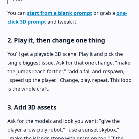
You can
start from a blank prompt
or grab a
one-
click 3D prompt
and tweak it.
2. Play it, then change one thing
You'll get a playable 3D scene. Play it and pick the
single biggest issue. Ask for that one change: "make
the jumps reach farther," "add a fall-and-respawn,"
"speed up the player." Change, play, repeat. This loop
is the whole craft.
3. Add 3D assets
Ask for the models and look you want: "give the
player a low-poly robot," "use a sunset skybox,"
"make the islands stone with grass on top." If the