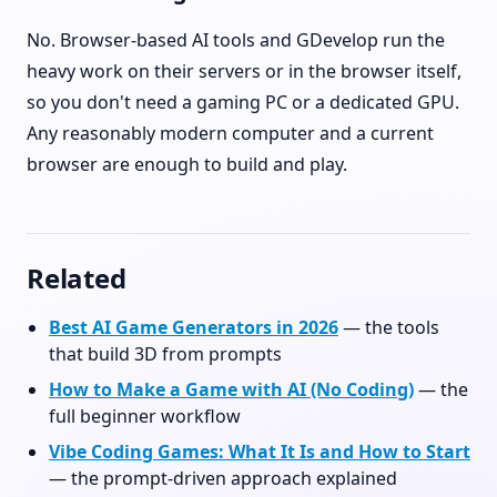
No. Browser-based AI tools and GDevelop run the
heavy work on their servers or in the browser itself,
so you don't need a gaming PC or a dedicated GPU.
Any reasonably modern computer and a current
browser are enough to build and play.
Related
Best AI Game Generators in 2026
— the tools
that build 3D from prompts
How to Make a Game with AI (No Coding)
— the
full beginner workflow
Vibe Coding Games: What It Is and How to Start
— the prompt-driven approach explained