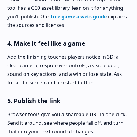
tool has a CC0 asset library, lean on it for anything
you'll publish. Our
free game assets guide
explains
the sources and licenses.
4. Make it feel like a game
Add the finishing touches players notice in 3D: a
clear camera, responsive controls, a visible goal,
sound on key actions, and a win or lose state. Ask
for a title screen and a restart button.
5. Publish the link
Browser tools give you a shareable URL in one click.
Send it around, see where people fall off, and turn
that into your next round of changes.