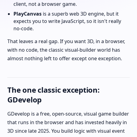
client, not a browser game.
PlayCanvas
is a superb web 3D engine, but it
expects you to write JavaScript, so it isn't really
no-code.
That leaves a real gap. If you want 3D, in a browser,
with no code, the classic visual-builder world has
almost nothing left to offer except one exception.
The one classic exception:
GDevelop
GDevelop is a free, open-source, visual game builder
that runs in the browser and has invested heavily in
3D since late 2025. You build logic with visual event