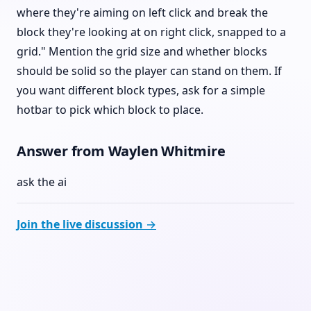
where they're aiming on left click and break the
block they're looking at on right click, snapped to a
grid." Mention the grid size and whether blocks
should be solid so the player can stand on them. If
you want different block types, ask for a simple
hotbar to pick which block to place.
Answer from Waylen Whitmire
ask the ai
Join the live discussion →