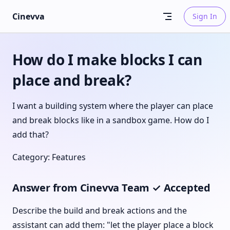
Skip to content
Cinevva
Sign In
How do I make blocks I can
place and break?
I want a building system where the player can place
and break blocks like in a sandbox game. How do I
add that?
Category: Features
Answer from Cinevva Team ✓ Accepted
Describe the build and break actions and the
assistant can add them: "let the player place a block