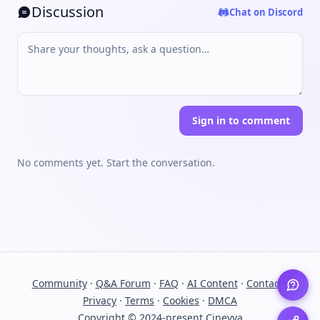
Discussion
Chat on Discord
Sign in to comment
No comments yet. Start the conversation.
Community
·
Q&A Forum
·
FAQ
·
AI Content
·
Contact
·
Privacy
·
Terms
·
Cookies
·
DMCA
Copyright © 2024-present Cinevva