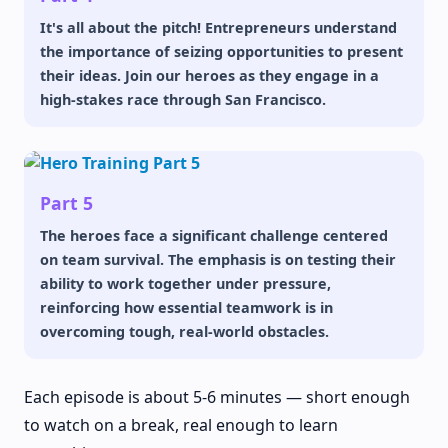
It's all about the pitch! Entrepreneurs understand
the importance of seizing opportunities to present
their ideas. Join our heroes as they engage in a
high-stakes race through San Francisco.
Part 5
The heroes face a significant challenge centered
on team survival. The emphasis is on testing their
ability to work together under pressure,
reinforcing how essential teamwork is in
overcoming tough, real-world obstacles.
Each episode is about 5-6 minutes — short enough
to watch on a break, real enough to learn