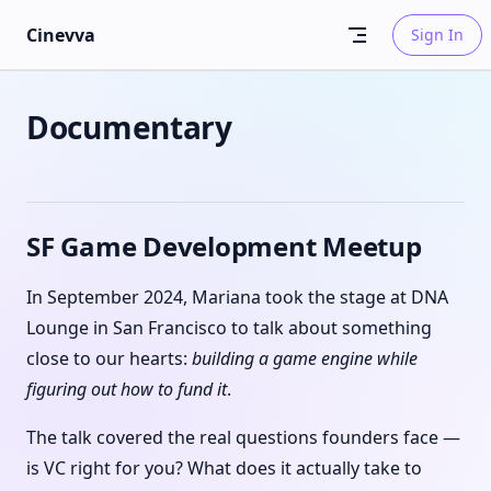
Skip to content
Cinevva
Sign In
Documentary
SF Game Development Meetup
In September 2024, Mariana took the stage at DNA
Lounge in San Francisco to talk about something
close to our hearts:
building a game engine while
figuring out how to fund it
.
The talk covered the real questions founders face —
is VC right for you? What does it actually take to