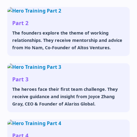
Part 2
The founders explore the theme of working
relationships. They receive mentorship and advice
from Ho Nam, Co-Founder of Altos Ventures.
Part 3
The heroes face their first team challenge. They
receive guidance and insight from Joyce Zhang
Gray, CEO & Founder of Alariss Global.
Part 4