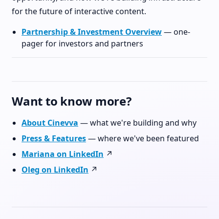
for the future of interactive content.
Partnership & Investment Overview
— one-
pager for investors and partners
Want to know more?
About Cinevva
— what we're building and why
Press & Features
— where we've been featured
Mariana on LinkedIn
↗
Oleg on LinkedIn
↗