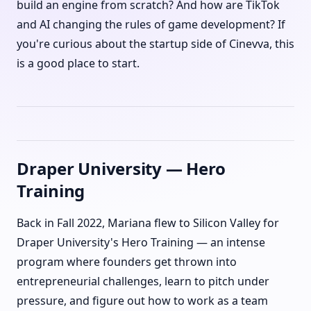
build an engine from scratch? And how are TikTok
and AI changing the rules of game development? If
you're curious about the startup side of Cinevva, this
is a good place to start.
Draper University — Hero
Training
Back in Fall 2022, Mariana flew to Silicon Valley for
Draper University's Hero Training — an intense
program where founders get thrown into
entrepreneurial challenges, learn to pitch under
pressure, and figure out how to work as a team