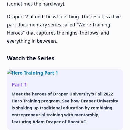
(sometimes the hard way).
DraperTV filmed the whole thing. The result is a five-
part documentary series called "We're Training
Heroes" that captures the highs, the lows, and
everything in between.
Watch the Series
Part 1
Meet the heroes of Draper University's Fall 2022
Hero Training program. See how Draper University
is shaking up traditional education by combining
entrepreneurial training with mentorship,
featuring Adam Draper of Boost VC.