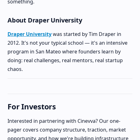
something.
About Draper University
Draper University
was started by Tim Draper in
2012. It's not your typical school — it's an intensive
program in San Mateo where founders learn by
doing: real challenges, real mentors, real startup
chaos.
For Investors
Interested in partnering with Cinevva? Our one-
pager covers company structure, traction, market
opportunity, and how we're building infrastructure