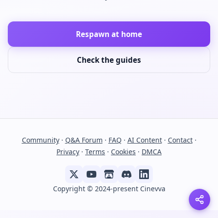
Respawn at home
Check the guides
Community
·
Q&A Forum
·
FAQ
·
AI Content
·
Contact
·
Privacy
·
Terms
·
Cookies
·
DMCA
Copyright © 2024-present Cinevva