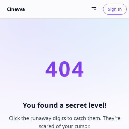
Skip to content
Cinevva
Sign In
4
0
4
You found a secret level!
Click the runaway digits to catch them. They're
scared of your cursor.