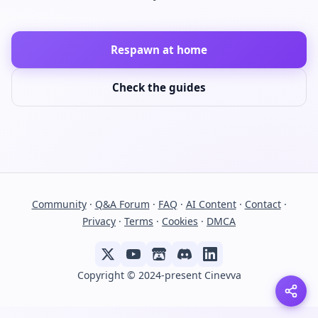
Respawn at home
Check the guides
Community
·
Q&A Forum
·
FAQ
·
AI Content
·
Contact
·
Privacy
·
Terms
·
Cookies
·
DMCA
Copyright © 2024-present Cinevva