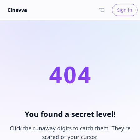
Skip to content
Cinevva
Sign In
4
0
4
You found a secret level!
Click the runaway digits to catch them. They're
scared of your cursor.