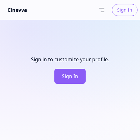
Skip to content
Cinevva
Sign In
Sign in to customize your profile.
Sign In