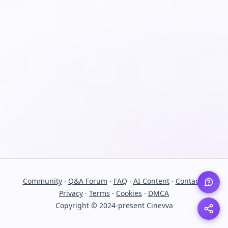
Community
·
Q&A Forum
·
FAQ
·
AI Content
·
Contact
·
Privacy
·
Terms
·
Cookies
·
DMCA
Copyright © 2024-present Cinevva