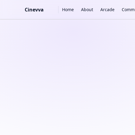
Main Navigation
Cinevva
Home
About
Arcade
Commu
Skip to content