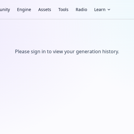
nity
Engine
Assets
Tools
Radio
Learn
Please sign in to view your generation history.