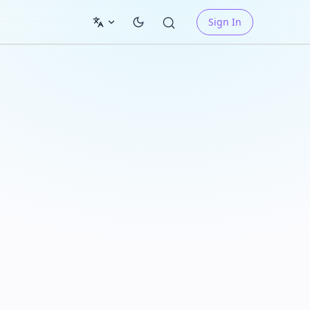
Sign In