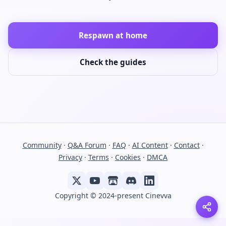
Respawn at home
Check the guides
Community
·
Q&A Forum
·
FAQ
·
AI Content
·
Contact
·
Privacy
·
Terms
·
Cookies
·
DMCA
Copyright © 2024-present Cinevva