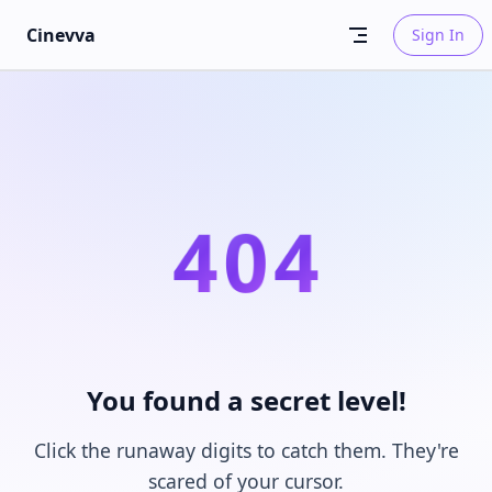
Skip to content
Cinevva
Sign In
4
0
4
You found a secret level!
Click the runaway digits to catch them. They're
scared of your cursor.