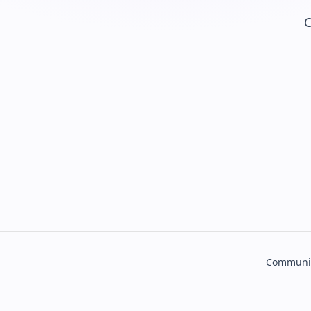
C
Communi