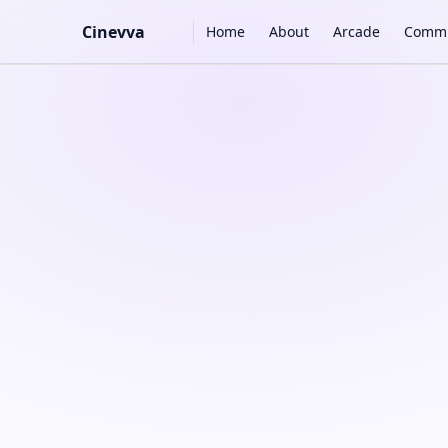
Main Navigation
Cinevva
Home
About
Arcade
Commu
Skip to content