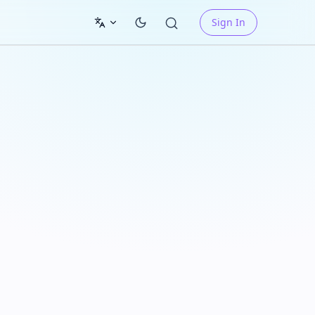
Sign In