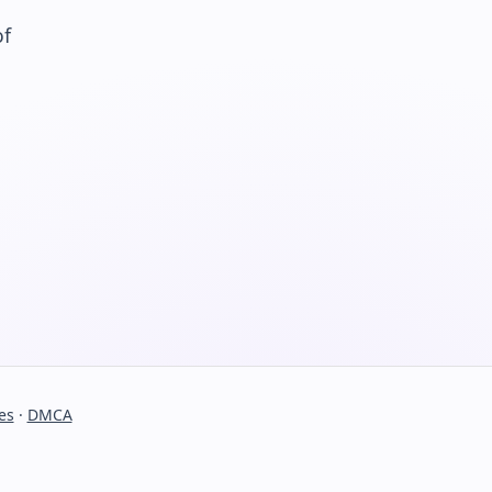
of
es
·
DMCA