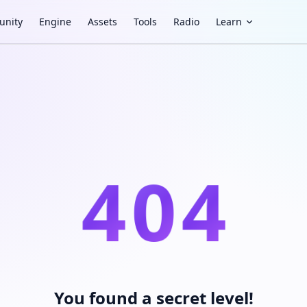
nity
Engine
Assets
Tools
Radio
Learn
4
0
4
You found a secret level!