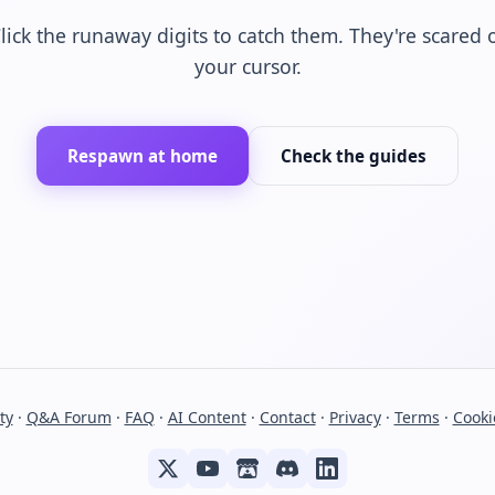
lick the runaway digits to catch them. They're scared 
your cursor.
Respawn at home
Check the guides
ty
·
Q&A Forum
·
FAQ
·
AI Content
·
Contact
·
Privacy
·
Terms
·
Cooki