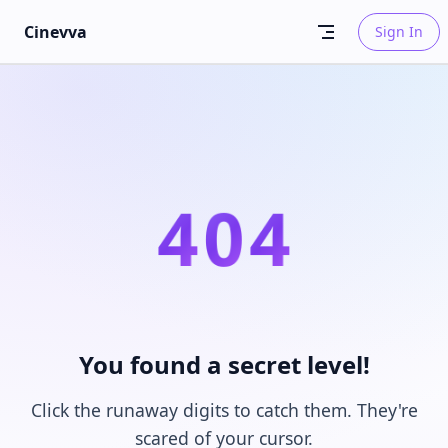
Skip to content
Cinevva
Sign In
4
0
4
You found a secret level!
Click the runaway digits to catch them. They're
scared of your cursor.