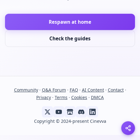
Respawn at home
Check the guides
Community
·
Q&A Forum
·
FAQ
·
AI Content
·
Contact
·
Privacy
·
Terms
·
Cookies
·
DMCA
Copyright © 2024-present Cinevva